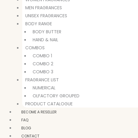
MEN FRAGRANCES
UNISEX FRAGRANCES
BODY RANGE
BODY BUTTER
HAND & NAIL
COMBOS
COMBO 1
COMBO 2
COMBO 3
FRAGRANCE LIST
NUMERICAL
OLFACTORY GROUPED
PRODUCT CATALOGUE
BECOME A RESELLER
FAQ
BLOG
CONTACT