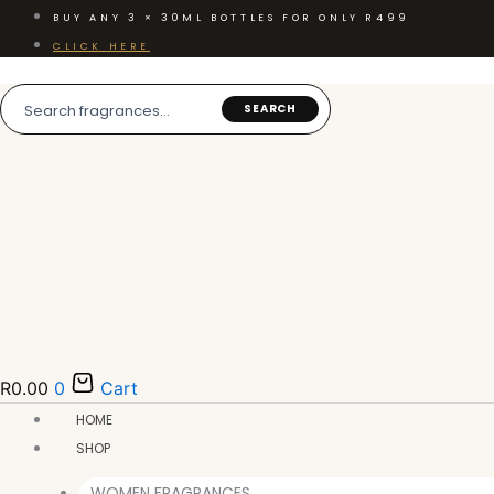
Skip
BUY ANY 3 × 30ML BOTTLES FOR ONLY R499
to
CLICK HERE
content
SEARCH
R
0.00
0
Cart
HOME
SHOP
WOMEN FRAGRANCES