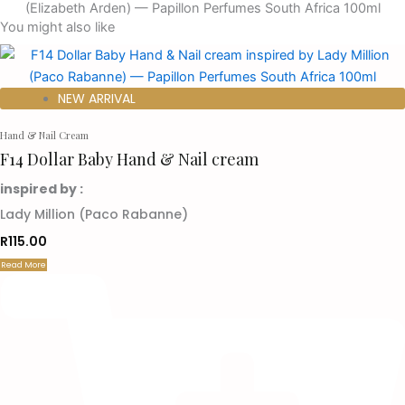
You might also like
NEW ARRIVAL
Hand & Nail Cream
F14 Dollar Baby Hand & Nail cream
inspired by :
Lady Million (Paco Rabanne)
R
115.00
Read More