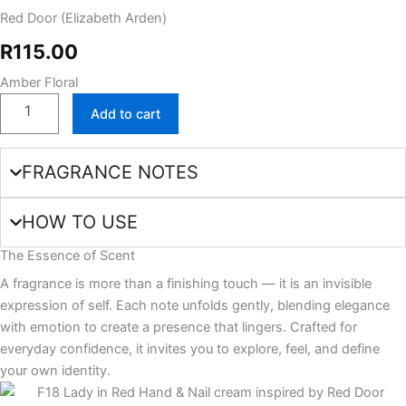
Red Door (Elizabeth Arden)
cream
quantity
R
115.00
Amber Floral
Add to cart
FRAGRANCE NOTES
HOW TO USE
The Essence of Scent
A fragrance is more than a finishing touch — it is an invisible
expression of self. Each note unfolds gently, blending elegance
with emotion to create a presence that lingers. Crafted for
everyday confidence, it invites you to explore, feel, and define
your own identity.