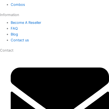
Combos
Information
Become A Reseller
FAQ
Blog
Contact us
Contact