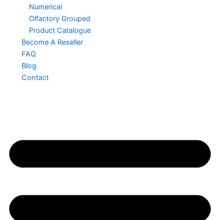
Numerical
Olfactory Grouped
Product Catalogue
Become A Reseller
FAQ
Blog
Contact