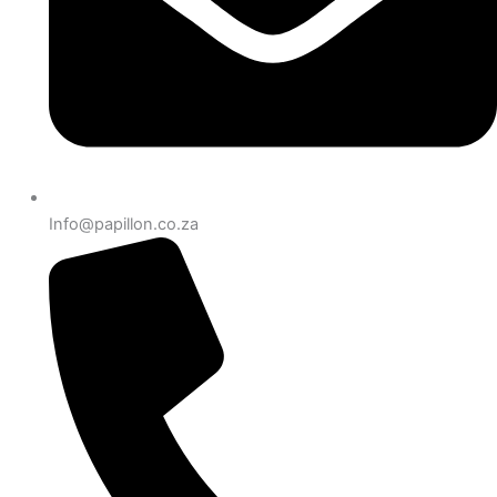
Info@papillon.co.za