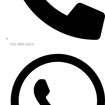
012-880-5413