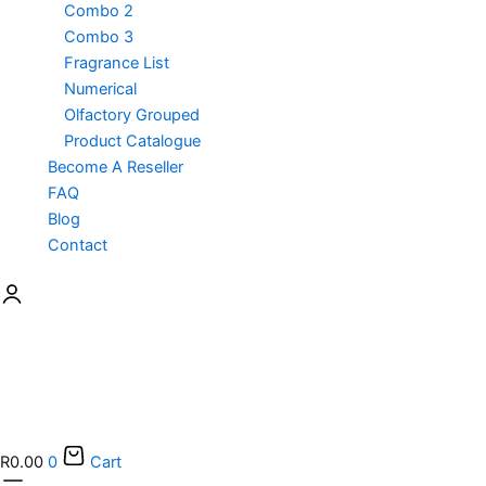
Combo 2
Combo 3
Fragrance List
Numerical
Olfactory Grouped
Product Catalogue
Become A Reseller
FAQ
Blog
Contact
R
0.00
0
Cart