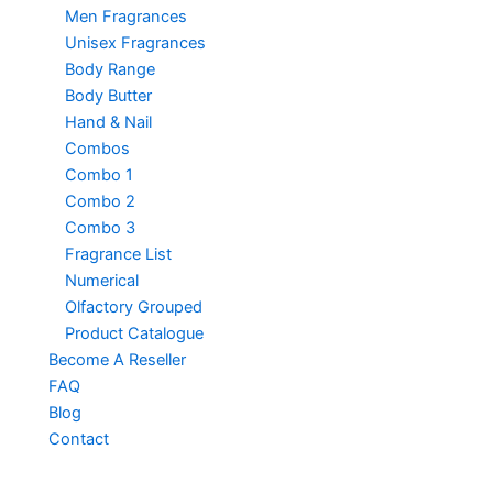
Men Fragrances
Unisex Fragrances
Body Range
Body Butter
Hand & Nail
Combos
Combo 1
Combo 2
Combo 3
Fragrance List
Numerical
Olfactory Grouped
Product Catalogue
Become A Reseller
FAQ
Blog
Contact