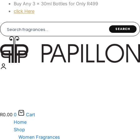
Skip
Buy Any 3 × 30ml Bottles for Only R499
to
click Here
content
SEARCH
R
0.00
0
Cart
Home
Shop
Women Fragrances