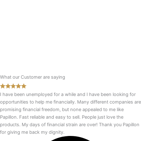
What our Customer are saying
I have been unemployed for a while and I have been looking for
opportunities to help me financially. Many different companies are
promising financial freedom, but none appealed to me like
Papillon. Fast reliable and easy to sell. People just love the
products. My days of financial strain are over! Thank you Papillon
for giving me back my dignity.