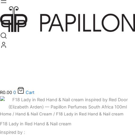
R
0.00
0
Cart
F18
Lady
in
Home
/
Hand & Nail Cream
/ F18 Lady in Red Hand & Nail cream
Red
Hand
F18 Lady in Red Hand & Nail cream
&
inspired by :
Nail