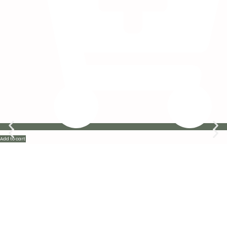
Add to cart