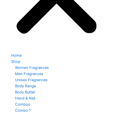
Home
Shop
Women Fragrances
Men Fragrances
Unisex Fragrances
Body Range
Body Butter
Hand & Nail
Combos
Combo 1