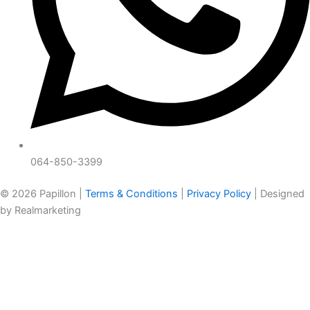
064-850-3399
© 2026 Papillon |
Terms & Conditions
|
Privacy Policy
| Designed
by Realmarketing