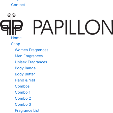
Contact
Home
Shop
Women Fragrances
Men Fragrances
Unisex Fragrances
Body Range
Body Butter
Hand & Nail
Combos
Combo 1
Combo 2
Combo 3
Fragrance List