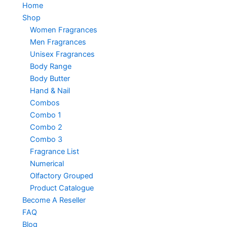
Home
Shop
Women Fragrances
Men Fragrances
Unisex Fragrances
Body Range
Body Butter
Hand & Nail
Combos
Combo 1
Combo 2
Combo 3
Fragrance List
Numerical
Olfactory Grouped
Product Catalogue
Become A Reseller
FAQ
Blog