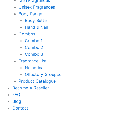
Men Fragrances
Unisex Fragrances
Body Range
Body Butter
Hand & Nail
Combos
Combo 1
Combo 2
Combo 3
Fragrance List
Numerical
Olfactory Grouped
Product Catalogue
Become A Reseller
FAQ
Blog
Contact