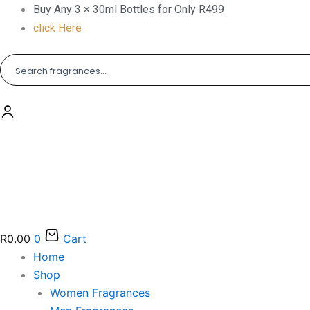
Skip
Buy Any 3 × 30ml Bottles for Only R499
to
click Here
content
R
0.00
0
Cart
Home
Shop
Women Fragrances