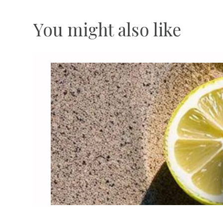
You might also like