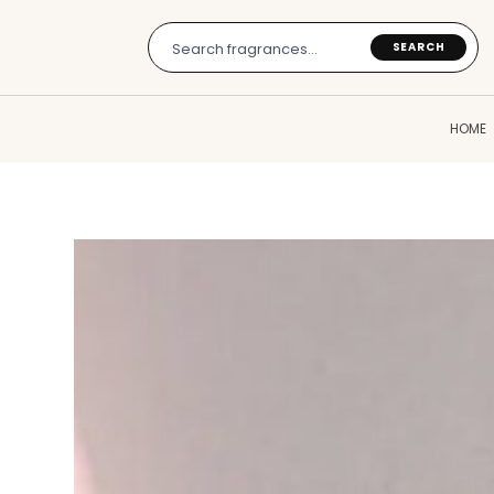
Skip
to
SEARCH
content
HOME