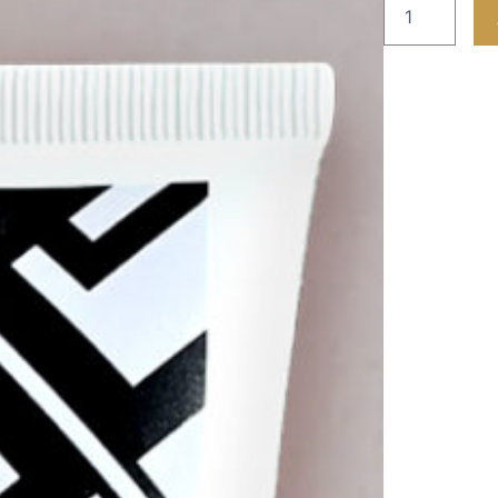
F45
Julia
Hand
&
Nail
cream
quantity