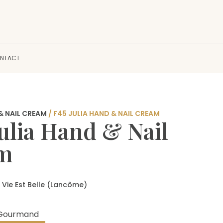
NTACT
& NAIL CREAM
/ F45 JULIA HAND & NAIL CREAM
Julia Hand & Nail
am
 Vie Est Belle (Lancôme)
y Gourmand