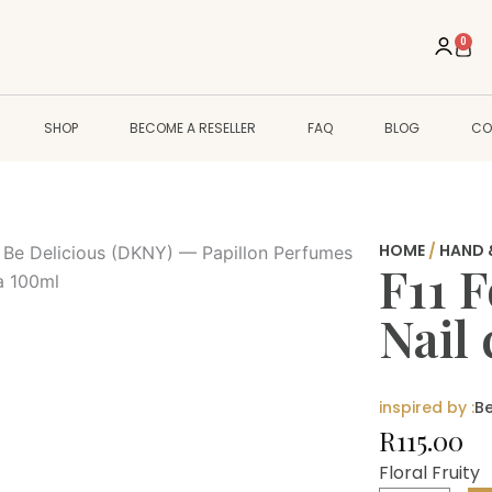
0
Cart
SHOP
BECOME A RESELLER
FAQ
BLOG
CO
HOME
/
HAND 
F11 
Nail
inspired by :
Be
R
115.00
Floral Fruity