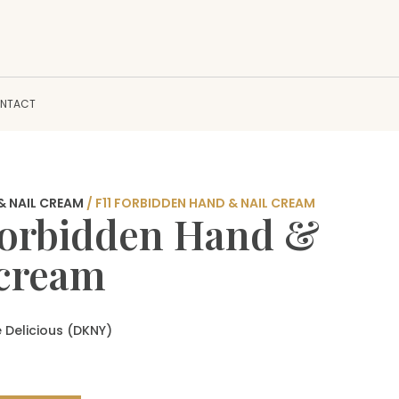
NTACT
& NAIL CREAM
/ F11 FORBIDDEN HAND & NAIL CREAM
Forbidden Hand &
 cream
 Delicious (DKNY)