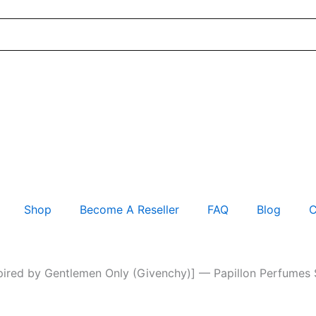
Shop
Become A Reseller
FAQ
Blog
C