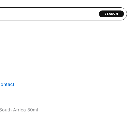
SEARCH
ontact