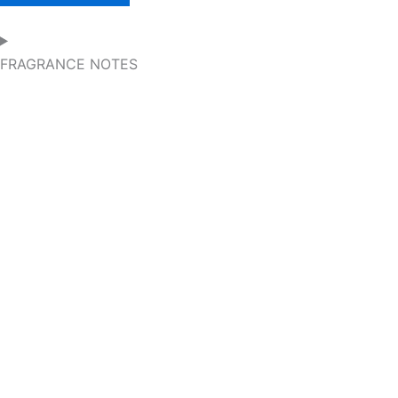
FRAGRANCE NOTES