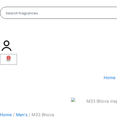
Skip
to
content
0
Cart
Home
Home
/
Men's
/ M33 Bhova