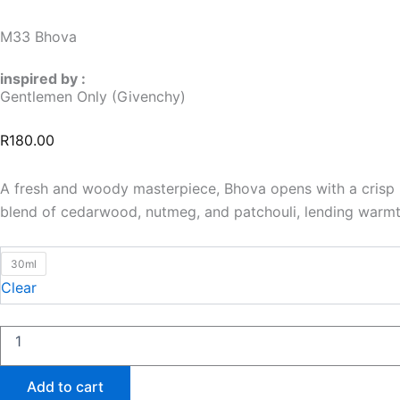
M33 Bhova
inspired by :
Gentlemen Only (Givenchy)
R
180.00
A fresh and woody masterpiece, Bhova opens with a crisp b
blend of cedarwood, nutmeg, and patchouli, lending warmth
M33
30ml
Bhova
Clear
quantity
Add to cart