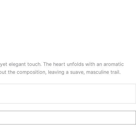
yet elegant touch. The heart unfolds with an aromatic
t the composition, leaving a suave, masculine trail.