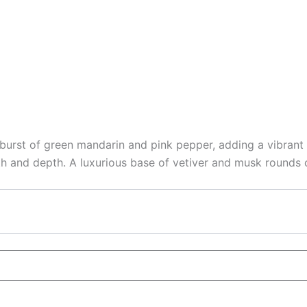
urst of green mandarin and pink pepper, adding a vibrant 
 and depth. A luxurious base of vetiver and musk rounds ou