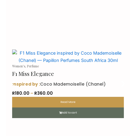
Women's
,
Perfume
F1 Miss Elegance
inspired by :
Coco Mademoiselle (Chanel)
P
R
180.00
–
R
360.00
r
Read More
i
c
Add to cart
e
r
a