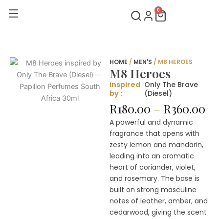
Skip
0
Cart
to
content
HOME
/
MEN'S
/ M8 HEROES
M8 Heroes
inspired
Only The Brave
by :
(Diesel)
Pr
R
180.00
–
R
360.00
ra
A powerful and dynamic
R1
fragrance that opens with
th
zesty lemon and mandarin,
R3
leading into an aromatic
heart of coriander, violet,
and rosemary. The base is
built on strong masculine
notes of leather, amber, and
cedarwood, giving the scent