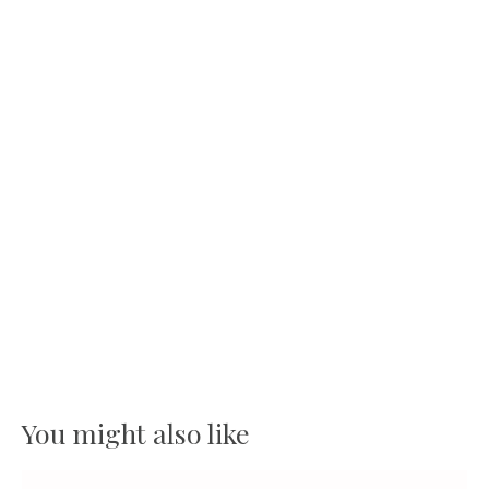
You might also like