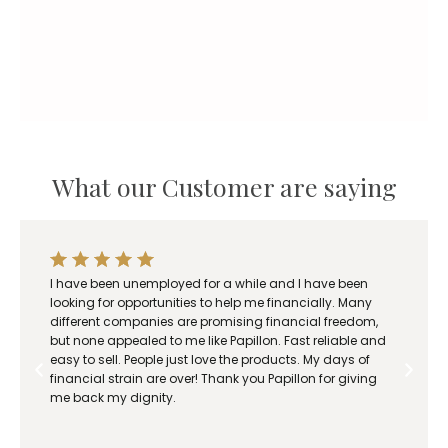
n
g
e
:
R
1
8
What our Customer are saying
0
.
0
0
t
I have been unemployed for a while and I have been
h
looking for opportunities to help me financially. Many
r
different companies are promising financial freedom,
o
but none appealed to me like Papillon. Fast reliable and
easy to sell. People just love the products. My days of
u
financial strain are over! Thank you Papillon for giving
g
me back my dignity.
h
R