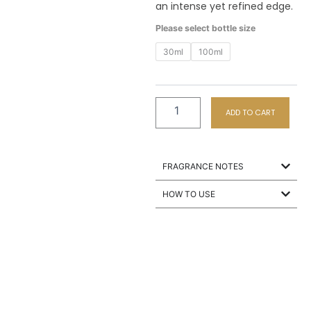
an intense yet refined edge.
M8
Please select bottle size
Heroes
quantity
30ml
100ml
ADD TO CART
FRAGRANCE NOTES
HOW TO USE