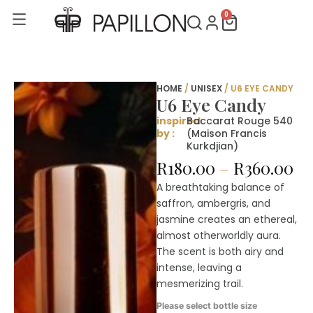
Skip
0
Cart
to
content
HOME
/
UNISEX
/ U6 EYE CANDY
U6 Eye Candy
inspired
Baccarat Rouge 540
by :
(Maison Francis
Kurkdjian)
Pr
R
180.00
–
R
360.00
ra
A breathtaking balance of
R1
saffron, ambergris, and
th
jasmine creates an ethereal,
R3
almost otherworldly aura.
The scent is both airy and
intense, leaving a
mesmerizing trail.
U6
Please select bottle size
Eye