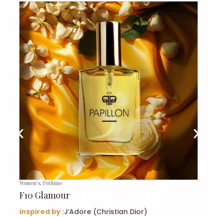
Women's
,
Perfume
F10 Glamour
inspired by :
J’Adore (Christian Dior)