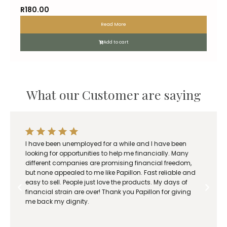
R
180.00
Read More
Add to cart
What our Customer are saying
I have been unemployed for a while and I have been
looking for opportunities to help me financially. Many
different companies are promising financial freedom,
but none appealed to me like Papillon. Fast reliable and
easy to sell. People just love the products. My days of
financial strain are over! Thank you Papillon for giving
me back my dignity.