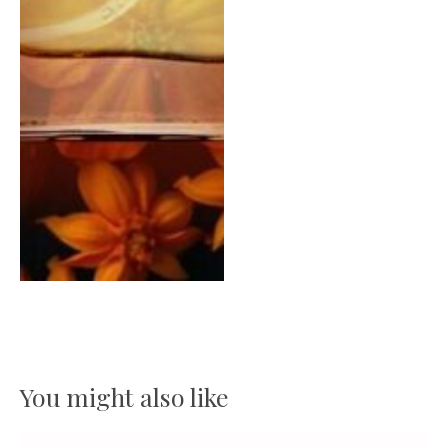
You might also like