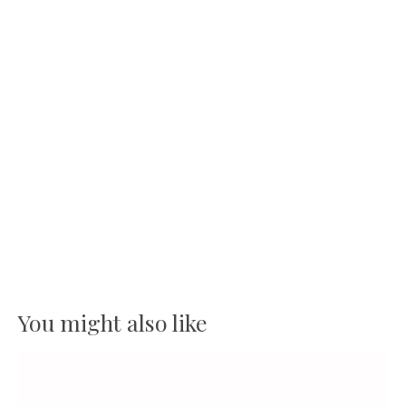
You might also like