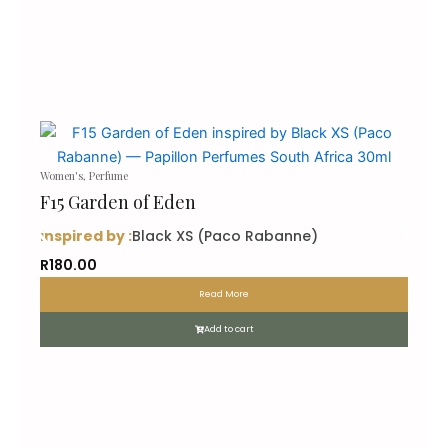
Women's
,
Perfume
F15 Garden of Eden
inspired by :
Black XS (Paco Rabanne)
R
180.00
Read More
Add to cart