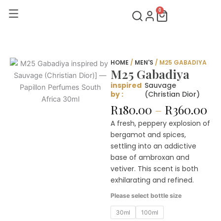
Skip
0
Cart
to
content
HOME
/
MEN'S
/ M25 GABADIYA
M25 Gabadiya
inspired
Sauvage
by :
(Christian Dior)
Pr
R
180.00
–
R
360.00
ra
A fresh, peppery explosion of
R1
bergamot and spices,
th
settling into an addictive
R3
base of ambroxan and
vetiver. This scent is both
exhilarating and refined.
M25
Please select bottle size
Gabadiya
quantity
30ml
100ml