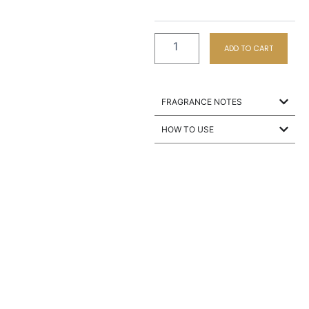
ADD TO CART
FRAGRANCE NOTES
HOW TO USE