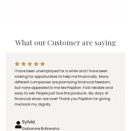
What our Customer are saying
I have been unemployed for a while and I have been
looking for opportunities to help me financially. Many
different companies are promising financial freedom,
but none appealed to me like Papillon. Fast reliable and
easy to sell. People just love the products. My days of
financial strain are over! Thank you Papillon for giving
me back my dignity.
Sylvia
Gaborone Botswana