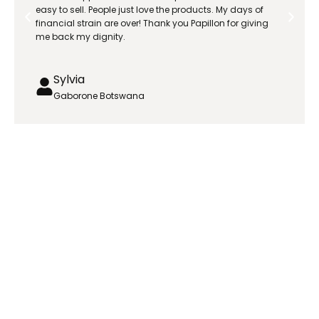
easy to sell. People just love the products. My days of
financial strain are over! Thank you Papillon for giving
me back my dignity.
Sylvia
Gaborone Botswana