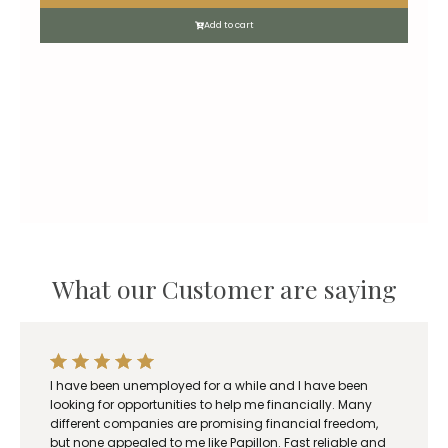
Add to cart
What our Customer are saying
I have been unemployed for a while and I have been
looking for opportunities to help me financially. Many
different companies are promising financial freedom,
but none appealed to me like Papillon. Fast reliable and