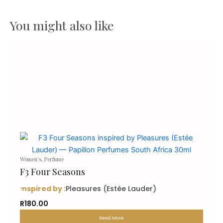
You might also like
Women's
,
Perfume
F3 Four Seasons
inspired by :
Pleasures (Estée Lauder)
R
180.00
Read More