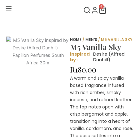
Skip
0
Cart
to
content
HOME
/
MEN'S
/ M5 VANILLA SKY
M5 Vanilla Sky
inspired
Desire (Alfred
by :
Dunhill)
R
180.00
A warm and spicy vanilla-
based fragrance infused
with rich amber, smoky
incense, and refined leather.
The top notes open with
crisp bergamot and apple,
transitioning into a heart of
vanilla, cardamom, and rose.
The base settles into a