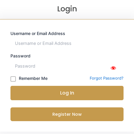
Login
Username or Email Address
Password
Remember Me
Forgot Password?
Log In
Register Now