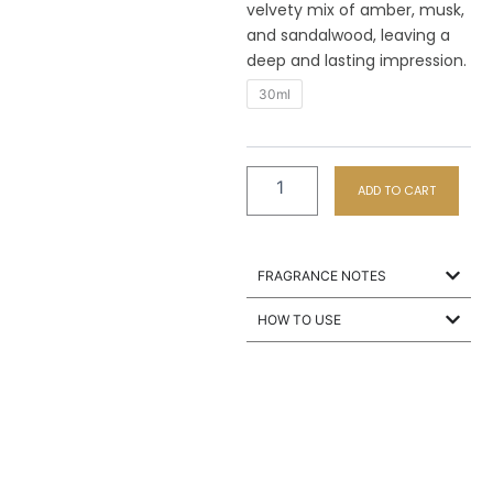
velvety mix of amber, musk,
and sandalwood, leaving a
deep and lasting impression.
M5
30ml
Vanilla
Sky
quantity
ADD TO CART
FRAGRANCE NOTES
HOW TO USE