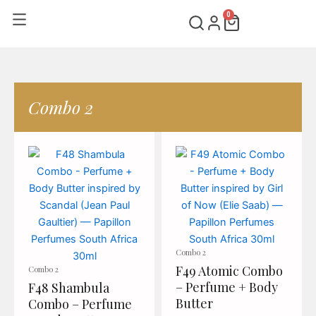
Skip
0
Cart
to
content
Combo 2
Page
Page
Combo 2
F49 Atomic Combo
Combo 2
– Perfume + Body
F48 Shambula
Butter
Combo – Perfume