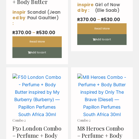
+ Body Butter
inspire
Girl of Now
d by :
(Elie Saab)
inspir
Scandal (Jean
ed by
Paul Gaultier)
P
R
370.00
–
R
530.00
:
r
Read More
P
R
370.00
–
R
530.00
i
r
Add to cart
c
Read More
i
e
Add to cart
c
r
e
a
r
n
a
g
n
e
g
:
e
R
:
3
R
7
3
0
Combo 2
Combo 2
7
.
F50 London Combo
M8 Heroes Combo
0
0
– Perfume + Body
– Perfume + Body