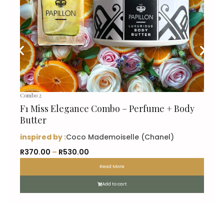
Combo 2
F1 Miss Elegance Combo – Perfume + Body
Butter
inspired by :
Coco Mademoiselle (Chanel)
P
R
370.00
–
R
530.00
r
Read More
i
c
Add to cart
e
r
a