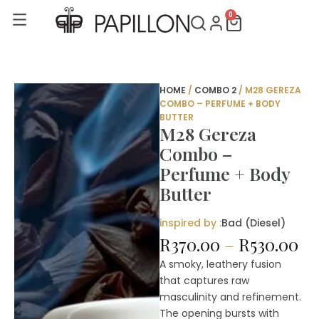
Skip
0
Cart
to
content
HOME
/
COMBO 2
/ M28 GEREZA
COMBO – PERFUME + BODY
BUTTER
M28 Gereza
Combo –
Perfume + Body
Butter
inspired by :
Bad (Diesel)
Pr
R
370.00
–
R
530.00
ra
A smoky, leathery fusion
R3
that captures raw
th
masculinity and refinement.
R5
The opening bursts with