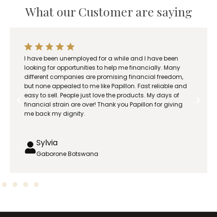
n
What our Customer are saying
g
e
:
R
e and I have been
Papillon business really saved my family
3
e financially. Many
care for my children and wife while she 
7
 financial freedom,
0
on. Fast reliable and
roducts. My days of
.
 Papillon for giving
0
0
t
h
Eric
r
Phalaborwa
o
u
g
h
R