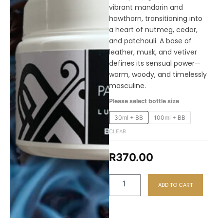
vibrant mandarin and
hawthorn, transitioning into
a heart of nutmeg, cedar,
and patchouli. A base of
leather, musk, and vetiver
defines its sensual power—
warm, woody, and timelessly
masculine.
M28
Please select bottle size
Gereza
Combo
30ml + BB
100ml + BB
-
CLEAR
Perfume
+
Body
R
370.00
Butter
quantity
ADD TO CART