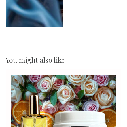
You might also like