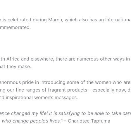
 is celebrated during March, which also has an Internationa
 commemorated.
uth Africa and elsewhere, there are numerous other ways in
that they make.
s enormous pride in introducing some of the women who are 
uting our fine ranges of fragrant products – especially now,
and inspirational women’s messages.
nce changed my life! It is satisfying to be able to take car
who change people’s lives.
” – Charlotee Tapfuma