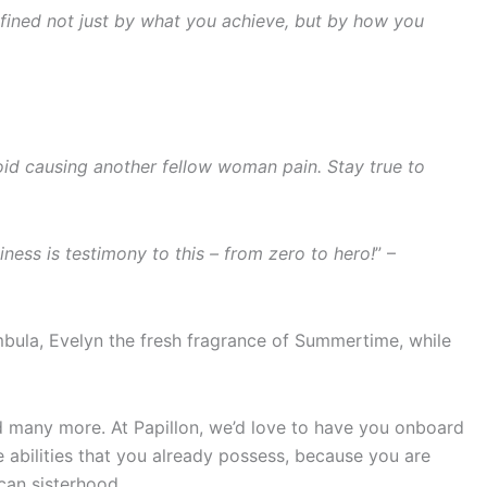
defined not just by what you achieve, but by how you
oid causing another fellow woman pain. Stay true to
ess is testimony to this – from zero to hero!
” –
ambula, Evelyn the fresh fragrance of Summertime, while
ved many more. At Papillon, we’d love to have you onboard
e abilities that you already possess, because you are
can sisterhood.