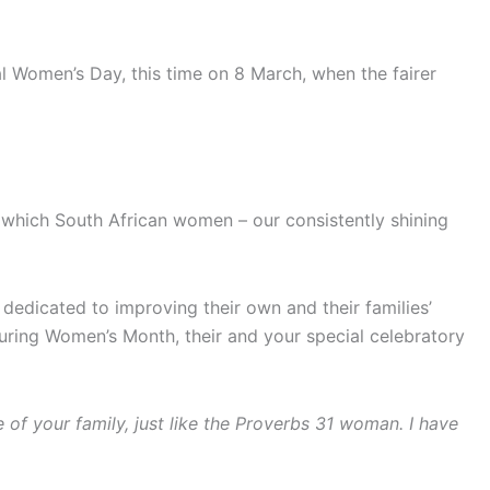
l Women’s Day, this time on 8 March, when the fairer
 which South African women – our consistently shining
dedicated to improving their own and their families’
 during Women’s Month, their and your special celebratory
e of your family, just like the Proverbs 31 woman. I have