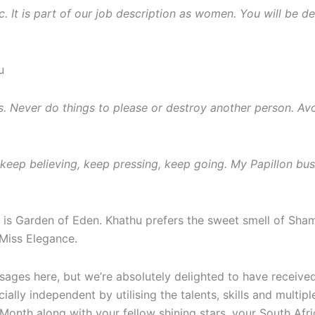
. It is part of our job description as women. You will be 
u
es. Never do things to please or destroy another person. Av
eep believing, keep pressing, keep going. My Papillon busin
’s is Garden of Eden. Khathu prefers the sweet smell of Sh
Miss Elegance.
essages here, but we’re absolutely delighted to have recei
lly independent by utilising the talents, skills and multipl
nth along with your fellow shining stars, your South Afri