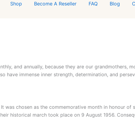
Shop
Become A Reseller
FAQ
Blog
C
nthly, and annually, because they are our grandmothers, mot
lso have immense inner strength, determination, and perse
a. It was chosen as the commemorative month in honour o
 Their historical march took place on 9 August 1956. Conseq