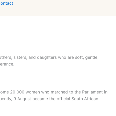
ontact
hers, sisters, and daughters who are soft, gentle,
verance.
f some 20 000 women who marched to the Parliament in
uently, 9 August became the official South African