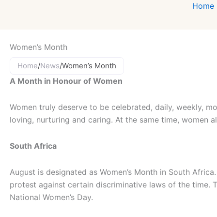
Home
Women’s Month
Home
/
News
/
Women’s Month
A Month in Honour of Women
Women truly deserve to be celebrated, daily, weekly, mo
loving, nurturing and caring. At the same time, women a
South Africa
August is designated as Women’s Month in South Afric
protest against certain discriminative laws of the time.
National Women’s Day.