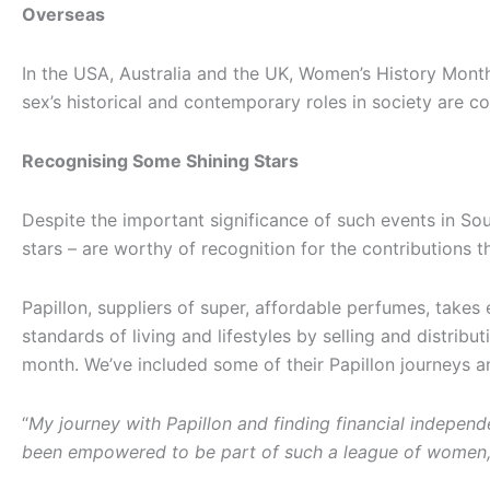
Overseas
In the USA, Australia and the UK, Women’s History Month
sex’s historical and contemporary roles in society are
Recognising Some Shining Stars
Despite the important significance of such events in So
stars – are worthy of recognition for the contributions 
Papillon, suppliers of super, affordable perfumes, take
standards of living and lifestyles by selling and distrib
month. We’ve included some of their Papillon journeys 
“
My journey with Papillon and finding financial independe
been empowered to be part of such a league of women, 