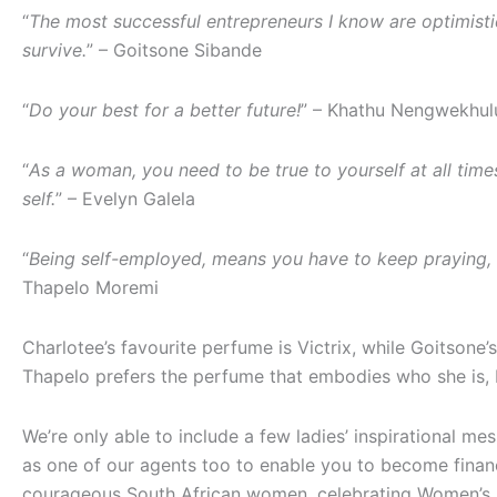
“
The most successful entrepreneurs I know are optimistic
survive.
” – Goitsone Sibande
“
Do your best for a better future!
” – Khathu Nengwekhul
“
As a woman, you need to be true to yourself at all tim
self.
” – Evelyn Galela
“
Being self-employed, means you have to keep praying, k
Thapelo Moremi
Charlotee’s favourite perfume is Victrix, while Goitsone
Thapelo prefers the perfume that embodies who she is, 
We’re only able to include a few ladies’ inspirational m
as one of our agents too to enable you to become financia
courageous South African women, celebrating Women’s Mo