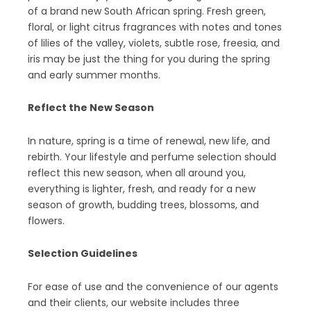
of a brand new South African spring. Fresh green,
floral, or light citrus fragrances with notes and tones
of lilies of the valley, violets, subtle rose, freesia, and
iris may be just the thing for you during the spring
and early summer months.
Reflect the New Season
In nature, spring is a time of renewal, new life, and
rebirth. Your lifestyle and perfume selection should
reflect this new season, when all around you,
everything is lighter, fresh, and ready for a new
season of growth, budding trees, blossoms, and
flowers.
Selection Guidelines
For ease of use and the convenience of our agents
and their clients, our website includes three