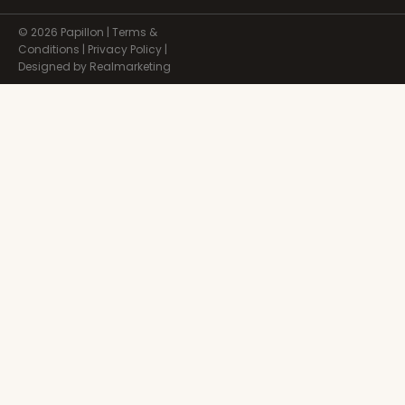
© 2026 Papillon |
Terms &
Conditions
|
Privacy Policy
|
Designed by Realmarketing