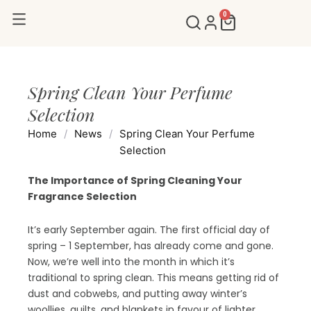
Skip
0
Cart
to
content
Spring Clean Your Perfume
Selection
Home
/
News
/
Spring Clean Your Perfume
Selection
The Importance of Spring Cleaning Your
Fragrance Selection
It’s early September again. The first official day of
spring – 1 September, has already come and gone.
Now, we’re well into the month in which it’s
traditional to spring clean. This means getting rid of
dust and cobwebs, and putting away winter’s
woollies, quilts, and blankets in favour of lighter,