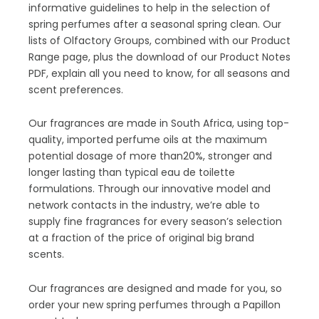
informative guidelines to help in the selection of
spring perfumes after a seasonal spring clean. Our
lists of Olfactory Groups, combined with our Product
Range page, plus the download of our Product Notes
PDF, explain all you need to know, for all seasons and
scent preferences.
Our fragrances are made in South Africa, using top-
quality, imported perfume oils at the maximum
potential dosage of more than20%, stronger and
longer lasting than typical eau de toilette
formulations. Through our innovative model and
network contacts in the industry, we’re able to
supply fine fragrances for every season’s selection
at a fraction of the price of original big brand
scents.
Our fragrances are designed and made for you, so
order your new spring perfumes through a Papillon