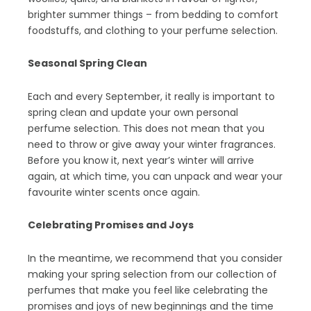
brighter summer things – from bedding to comfort
foodstuffs, and clothing to your perfume selection.
Seasonal Spring Clean
Each and every September, it really is important to
spring clean and update your own personal
perfume selection. This does not mean that you
need to throw or give away your winter fragrances.
Before you know it, next year’s winter will arrive
again, at which time, you can unpack and wear your
favourite winter scents once again.
Celebrating Promises and Joys
In the meantime, we recommend that you consider
making your spring selection from our collection of
perfumes that make you feel like celebrating the
promises and joys of new beginnings and the time