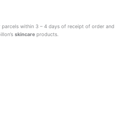
parcels within 3 – 4 days of receipt of order and
illon’s
skincare
products.