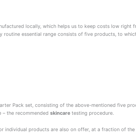
ufactured locally, which helps us to keep costs low right f
ily routine essential range consists of five products, to wh
tarter Pack set, consisting of the above-mentioned five prod
nge – the recommended
skincare
testing procedure.
or individual products are also on offer, at a fraction of th