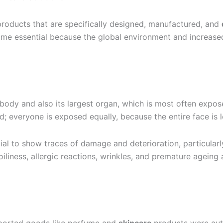
products that are specifically designed, manufactured, and
ecome essential because the global environment and increased 
 body and also its largest organ, which is most often expos
d; everyone is exposed equally, because the entire face is l
al to show traces of damage and deterioration, particularly
iliness, allergic reactions, wrinkles, and premature ageing 