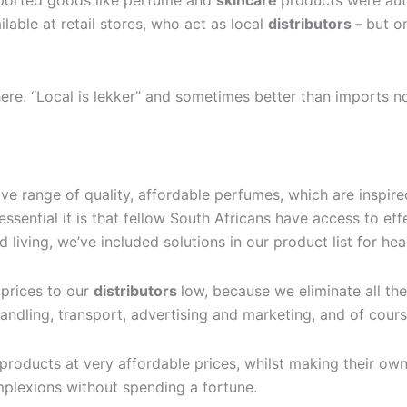
mported goods like perfume and
skincare
products were aut
able at retail stores, who act as local
distributors –
but on
here. “Local is lekker” and sometimes better than imports 
sive range of quality, affordable perfumes, which are inspi
ssential it is that fellow South Africans have access to eff
living, we’ve included solutions in our product list for hea
 prices to our
distributors
low, because we eliminate all th
andling, transport, advertising and marketing, and of cours
products at very affordable prices, whilst making their ow
mplexions without spending a fortune.