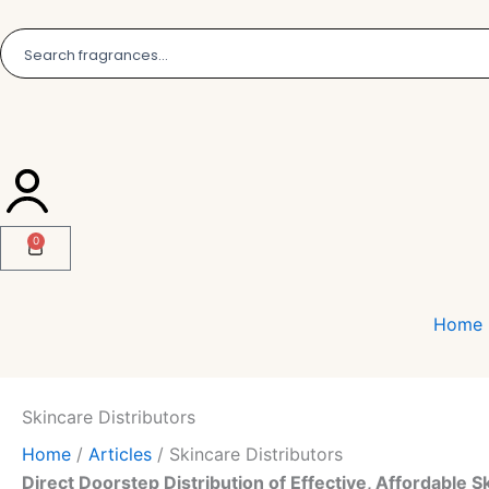
Skip
to
content
0
Cart
Home
Skincare Distributors
Home
/
Articles
/
Skincare Distributors
Direct Doorstep Distribution of Effective, Affordable S