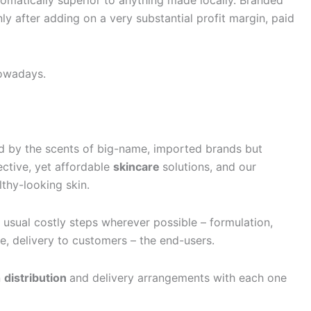
omatically superior to anything made locally. Branded
ly after adding on a very substantial profit margin, paid
nowadays.
red by the scents of big-name, imported brands but
ective, yet affordable
skincare
solutions, and our
lthy-looking skin.
e usual costly steps wherever possible – formulation,
e, delivery to customers – the end-users.
n
distribution
and delivery arrangements with each one