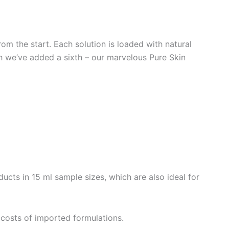
rom the start. Each solution is loaded with natural
ich we’ve added a sixth – our marvelous Pure Skin
ucts in 15 ml sample sizes, which are also ideal for
e costs of imported formulations.