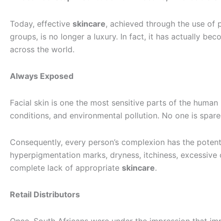
Today, effective
skincare
, achieved through the use of 
groups, is no longer a luxury. In fact, it has actually b
across the world.
Always Exposed
Facial skin is one the most sensitive parts of the human
conditions, and environmental pollution. No one is spare
Consequently, every person’s complexion has the potenti
hyperpigmentation marks, dryness, itchiness, excessive o
complete lack of appropriate
skincare
.
Retail Distributors