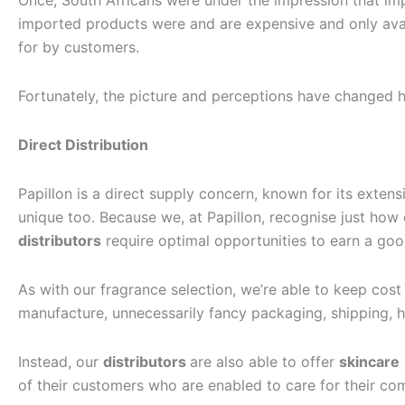
Once, South Africans were under the impression that i
imported products were and are expensive and only avail
for by customers.
Fortunately, the picture and perceptions have changed 
Direct Distribution
Papillon is a direct supply concern, known for its exten
unique too. Because we, at Papillon, recognise just how e
distributors
require optimal opportunities to earn a good 
As with our fragrance selection, we’re able to keep cost
manufacture, unnecessarily fancy packaging, shipping, h
Instead, our
distributors
are also able to offer
skincare
of their customers who are enabled to care for their co