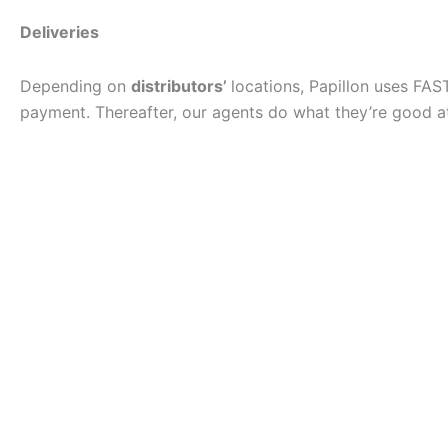
Deliveries
Depending on
distributors’
locations, Papillon uses FAS
payment. Thereafter, our agents do what they’re good at 