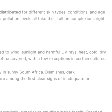
distributed
for different skin types, conditions, and age
pollution levels all take their toll on complexions right
ed to wind, sunlight and harmful UV rays, heat, cold, dry
eft uncovered, with a few exceptions in certain cultures.
 in sunny South Africa. Blemishes, dark
are among the first clear signs of inadequate or