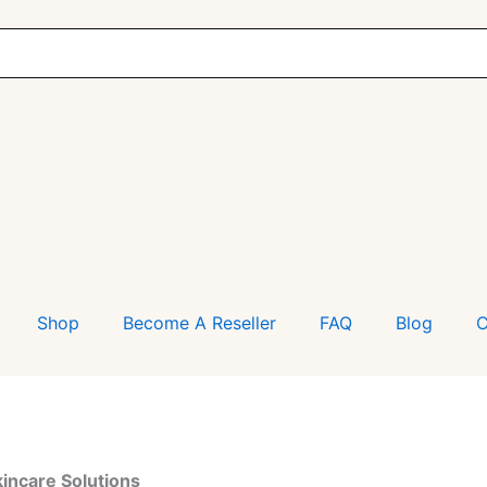
Shop
Become A Reseller
FAQ
Blog
C
kincare Solutions