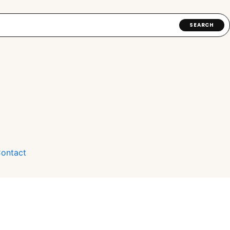
SEARCH
ontact