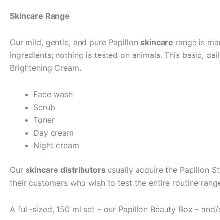
Skincare Range
Our mild, gentle, and pure Papillon
skincare
range is man
ingredients; nothing is tested on animals. This basic, da
Brightening Cream.
Face wash
Scrub
Toner
Day cream
Night cream
Our
skincare distributors
usually acquire the Papillon S
their customers who wish to test the entire routine ra
A full-sized, 150 ml set – our Papillon Beauty Box – and/