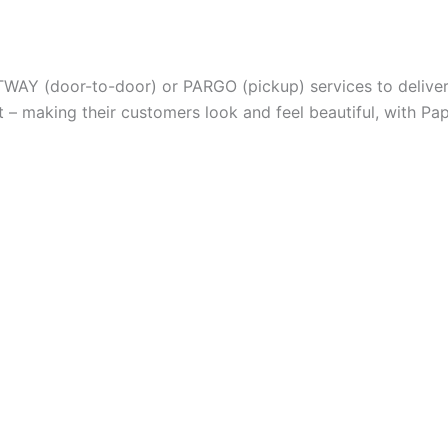
TWAY (door-to-door) or PARGO (pickup) services to deliver 
– making their customers look and feel beautiful, with Pap