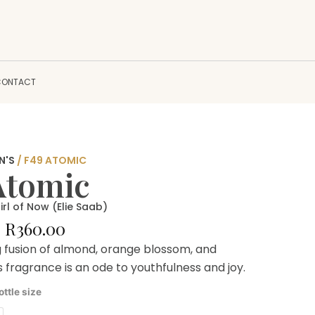
CONTACT
N'S
/ F49 ATOMIC
Atomic
irl of Now (Elie Saab)
Price
–
R
360.00
range:
g fusion of almond, orange blossom, and
R180.00
is fragrance is an ode to youthfulness and joy.
through
R360.00
ottle size