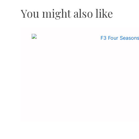
You might also like