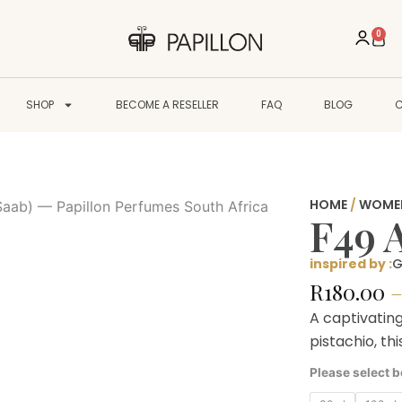
0
Cart
SHOP
BECOME A RESELLER
FAQ
BLOG
HOME
/
WOME
F49 
inspired by :
G
R
180.00
A captivatin
pistachio, th
F49
Please select b
Atomic
quantity