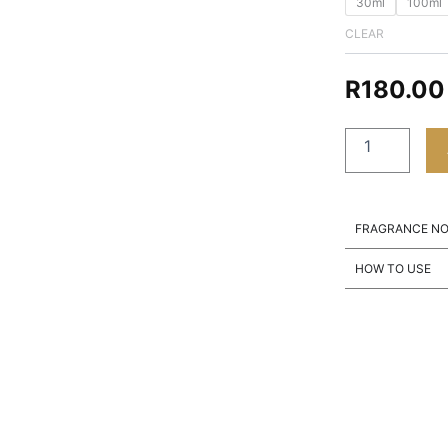
30ml
100ml
CLEAR
R
180.00
FRAGRANCE N
HOW TO USE