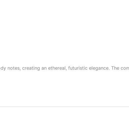
ody notes, creating an ethereal, futuristic elegance. The co