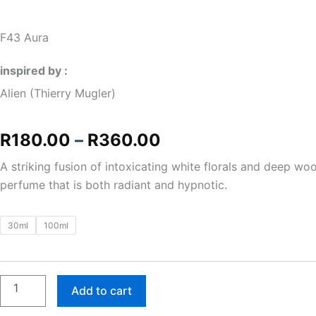
F43 Aura
inspired by :
Alien (Thierry Mugler)
Price
R
180.00
–
R
360.00
range:
A striking fusion of intoxicating white florals and deep wo
perfume that is both radiant and hypnotic.
R180.00
through
F43
30ml
100ml
Aura
R360.00
quantity
Add to cart