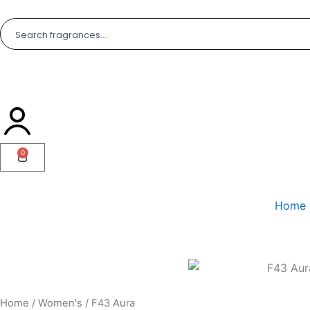
Skip
to
content
0
Cart
Home
Home
/
Women's
/ F43 Aura