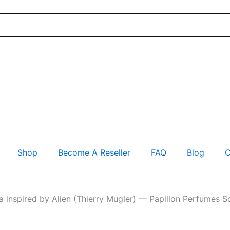
Shop
Become A Reseller
FAQ
Blog
C