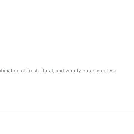
mbination of fresh, floral, and woody notes creates a