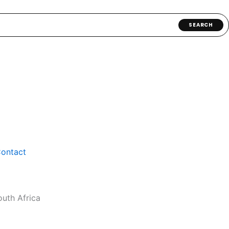
SEARCH
ontact