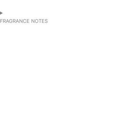
FRAGRANCE NOTES