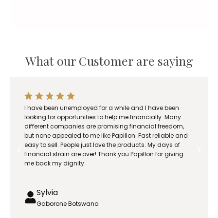
What our Customer are saying
I have been unemployed for a while and I have been
looking for opportunities to help me financially. Many
different companies are promising financial freedom,
but none appealed to me like Papillon. Fast reliable and
easy to sell. People just love the products. My days of
financial strain are over! Thank you Papillon for giving
me back my dignity.
Sylvia
Gaborone Botswana