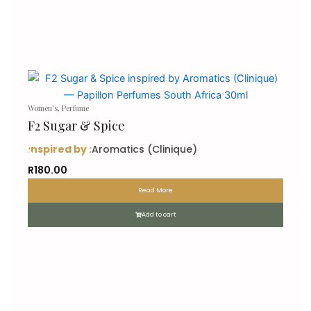
Women's
,
Perfume
F2 Sugar & Spice
inspired by :
Aromatics (Clinique)
R
180.00
Read More
Add to cart