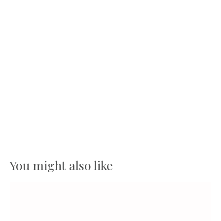
You might also like