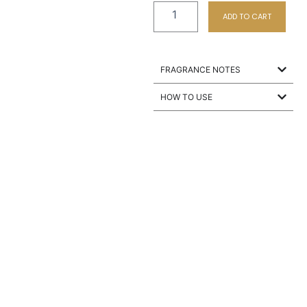
ADD TO CART
FRAGRANCE NOTES
HOW TO USE