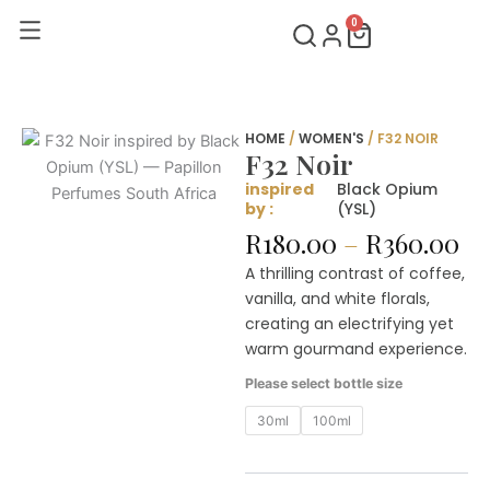
Skip
0
Cart
to
content
HOME
/
WOMEN'S
/ F32 NOIR
F32 Noir
inspired
Black Opium
by :
(YSL)
Pr
R
180.00
–
R
360.00
ra
A thrilling contrast of coffee,
R1
vanilla, and white florals,
th
creating an electrifying yet
R3
warm gourmand experience.
F32
Please select bottle size
Noir
quantity
30ml
100ml