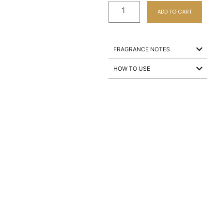
ADD TO CART
FRAGRANCE NOTES
HOW TO USE