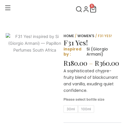
Skip
0
Cart
to
content
HOME
/
WOMEN'S
/ F31 YES!
F31 Yes!
inspired
Si (Giorgio
by :
Armani)
Pr
R
180.00
–
R
360.00
ra
A sophisticated chypre-
R1
fruity blend of blackcurrant
th
and vanilla, exuding quiet
R3
confidence.
F31
Please select bottle size
Yes!
quantity
30ml
100ml