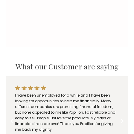
r
a
n
g
e
:
R
1
8
What our Customer are saying
0
.
0
0
t
I have been unemployed for a while and I have been
h
looking for opportunities to help me financially. Many
r
different companies are promising financial freedom,
o
but none appealed to me like Papillon. Fast reliable and
easy to sell. People just love the products. My days of
u
financial strain are over! Thank you Papillon for giving
g
me back my dignity.
h