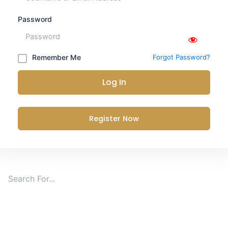
Password
Remember Me
Forgot Password?
Log In
Register Now
Search