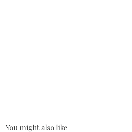
You might also like