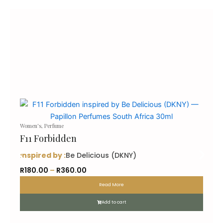
Women's
,
Perfume
F11 Forbidden
inspired by :
Be Delicious (DKNY)
P
R
180.00
–
R
360.00
r
Read More
i
c
Add to cart
e