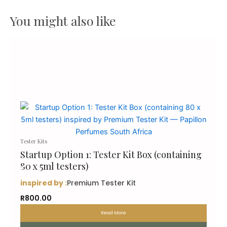
You might also like
Tester Kits
Startup Option 1: Tester Kit Box (containing
80 x 5ml testers)
inspired by :
Premium Tester Kit
R
800.00
Read More