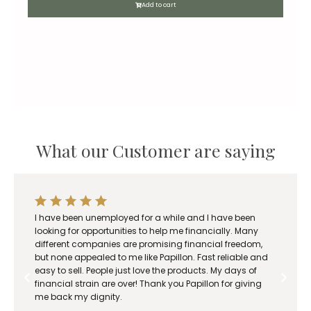
Add to cart
What our Customer are saying
I have been unemployed for a while and I have been
looking for opportunities to help me financially. Many
different companies are promising financial freedom,
but none appealed to me like Papillon. Fast reliable and
easy to sell. People just love the products. My days of
financial strain are over! Thank you Papillon for giving
me back my dignity.