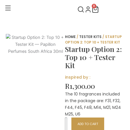
Skip
0
Cart
to
content
HOME
/
TESTER KITS
/ STARTUP
OPTION 2: TOP 10 + TESTER KIT
Startup Option 2:
Top 10 + Tester
Kit
inspired by :
R
1,300.00
The 10 fragrances included
in the package are: F31, F32,
F44, F45, F48, M14, M21, M24
M25, U6
Startup
ADD TO CART
Option