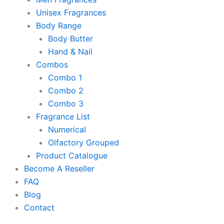
Unisex Fragrances
Body Range
Body Butter
Hand & Nail
Combos
Combo 1
Combo 2
Combo 3
Fragrance List
Numerical
Olfactory Grouped
Product Catalogue
Become A Reseller
FAQ
Blog
Contact