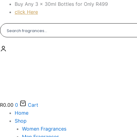
Skip
Buy Any 3 × 30ml Bottles for Only R499
to
click Here
content
R
0.00
0
Cart
Home
Shop
Women Fragrances
Men Fragrances