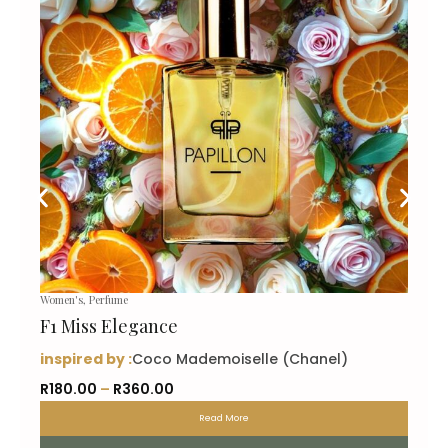
Women's
,
Perfume
F1 Miss Elegance
inspired by :
Coco Mademoiselle (Chanel)
P
R
180.00
–
R
360.00
r
Read More
i