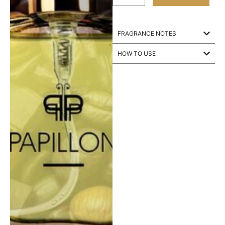
FRAGRANCE NOTES
HOW TO USE