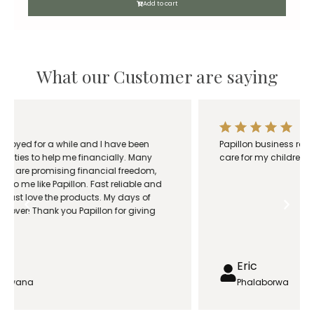
c
Add to cart
e
r
a
n
What our Customer are saying
g
e
:
R
Papillon business really saved my family. I was able to
1
care for my children and wife while she was sick.
8
0
.
0
0
t
h
Eric
r
Phalaborwa
o
u