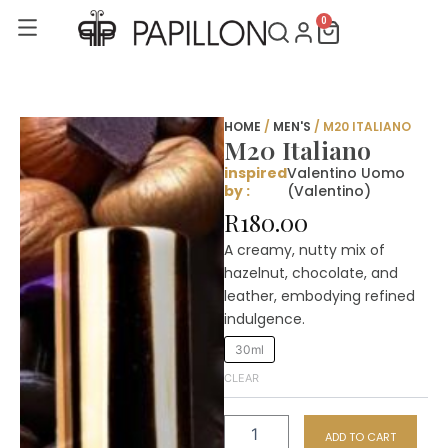
Skip
0
Cart
to
content
HOME
/
MEN'S
/ M20 ITALIANO
M20 Italiano
inspired
Valentino Uomo
by :
(Valentino)
R
180.00
A creamy, nutty mix of
hazelnut, chocolate, and
leather, embodying refined
indulgence.
M20
30ml
Italiano
CLEAR
quantity
ADD TO CART