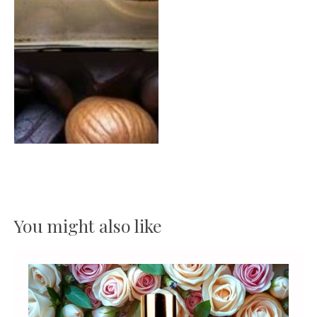
You might also like