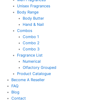
Unisex Fragrances
Body Range
Body Butter
Hand & Nail
Combos
Combo 1
Combo 2
Combo 3
Fragrance List
Numerical
Olfactory Grouped
Product Catalogue
Become A Reseller
FAQ
Blog
Contact