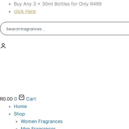
Skip
Buy Any 3 × 30ml Bottles for Only R499
to
click Here
content
R
0.00
0
Cart
Home
Shop
Women Fragrances
Men Fragrances