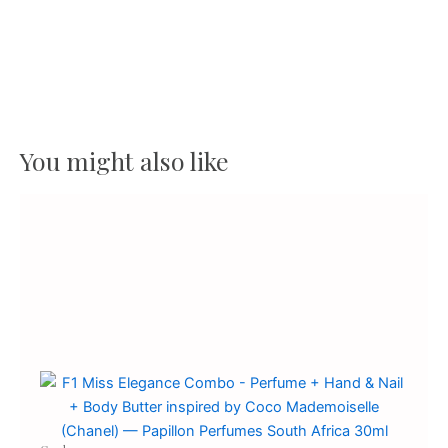
You might also like