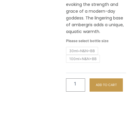
th
evoking the strength and
R6
grace of a modern-day
goddess. The lingering base
of ambergris adds a unique,
aquatic warmth.
F44
Please select bottle size
Victrix
Combo
30ml+N&N+BB
-
100ml+N&N+BB
Perfume
+
Hand
&
Nail
ADD TO CART
+
Body
Butter
quantity