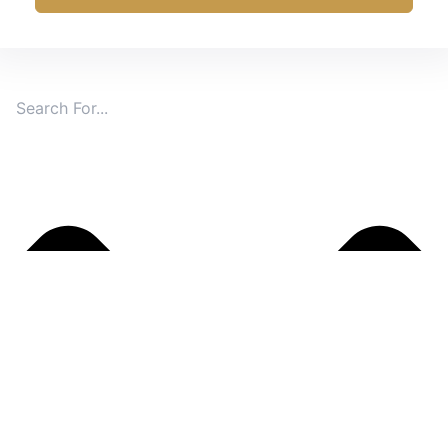
Search