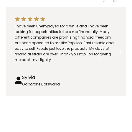
.
0
0
t
I have been unemployed for a while and I have been
h
looking for opportunities to help me financially. Many
r
different companies are promising financial freedom,
but none appealed to me like Papillon. Fast reliable and
o
easy to sell. People just love the products. My days of
u
financial strain are over! Thank you Papillon for giving
g
me back my dignity.
h
R
Sylvia
6
3
Gaborone Botswana
5
.
0
0