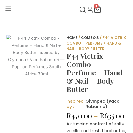
Skip
0
Cart
to
content
HOME
/
COMBO 3
/ F44 VICTRIX
COMBO – PERFUME + HAND &
NAIL + BODY BUTTER
F44 Victrix
Combo –
Perfume + Hand
& Nail + Body
Butter
inspired
Olympea (Paco
by :
Rabanne)
Pr
R
470.00
–
R
635.00
ra
A stunning contrast of salty
R4
vanilla and fresh floral notes,