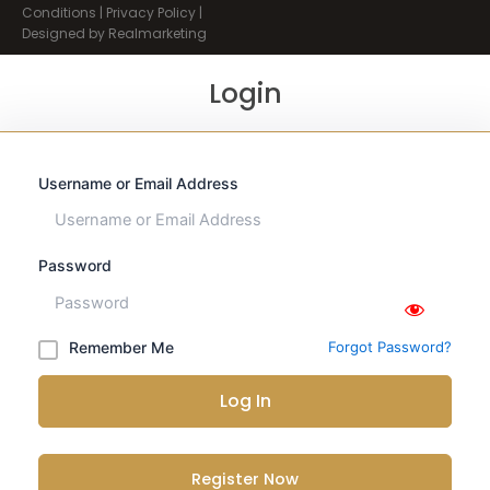
Conditions
|
Privacy Policy
|
Designed by Realmarketing
Login
Username or Email Address
Password
Remember Me
Forgot Password?
Log In
Register Now