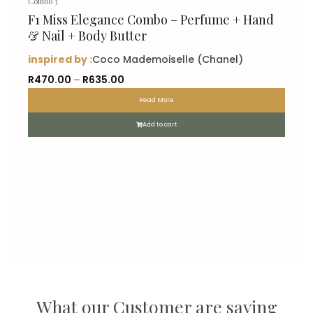
Combo 3
F1 Miss Elegance Combo – Perfume + Hand
& Nail + Body Butter
inspired by :
Coco Mademoiselle (Chanel)
P
R
470.00
–
R
635.00
r
Read More
i
c
Add to cart
e
r
a
n
g
e
:
R
4
7
What our Customer are saying
0