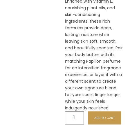
Enriched with Vitamin E,
nourishing plant oils, and
skin-conditioning
ingredients, these rich
formulas provide deep,
lasting moisture while
leaving skin soft, smooth,
and beautifully scented. Pair
your body butter with its
matching Papillon perfume
for an intensified fragrance
experience, or layer it with a
different scent to create
your own signature blend.
Let your scent linger longer
while your skin feels
indulgently nourished.
F48
ADD TO CART
Shambula
Body