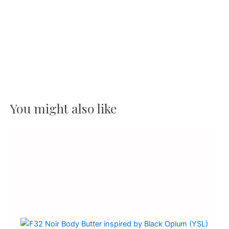
Butter
quantity
You might also like