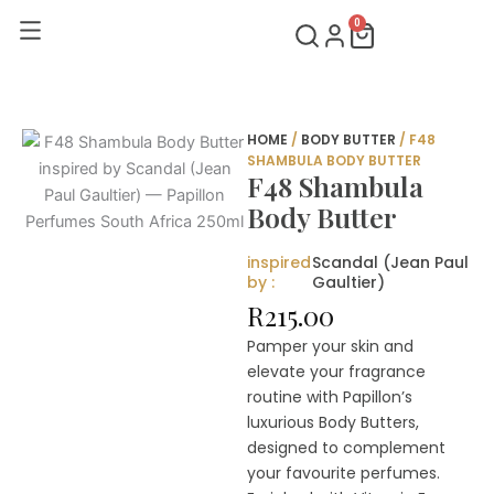
Skip
0
Cart
to
content
HOME
/
BODY BUTTER
/ F48
SHAMBULA BODY BUTTER
F48 Shambula
Body Butter
inspired
Scandal (Jean Paul
by :
Gaultier)
R
215.00
Pamper your skin and
elevate your fragrance
routine with Papillon’s
luxurious Body Butters,
designed to complement
your favourite perfumes.