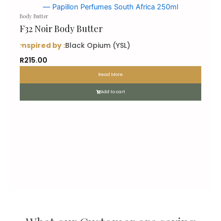
Body Butter
F32 Noir Body Butter
inspired by :
Black Opium (YSL)
R
215.00
Read More
Add to cart