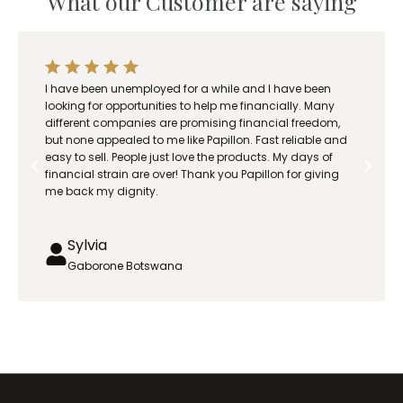
What our Customer are saying
I have been unemployed for a while and I have been
looking for opportunities to help me financially. Many
different companies are promising financial freedom,
but none appealed to me like Papillon. Fast reliable and
easy to sell. People just love the products. My days of
financial strain are over! Thank you Papillon for giving
me back my dignity.
Sylvia
Gaborone Botswana