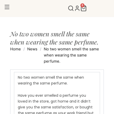
Skip
0
Cart
to
content
No two women smell the same
when wearing the same perfume.
Home
/
News
/
No two women smell the same
when wearing the same
perfume.
No two women smell the same when
wearing the same perfume.
Have you ever smelled a perfume you
loved in the store, got home and it didn’t
give you the same satisfaction, or bought
the same perfume as your work friend but