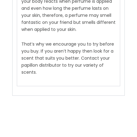
your body reacts when perfume is applied
and even how long the perfume lasts on
your skin, therefore, a perfume may smell
fantastic on your friend but smells different
when applied to your skin.
That’s why we encourage you to try before
you buy. If you aren’t happy then look for a
scent that suits you better. Contact your
papillon distributor to try our variety of
scents.