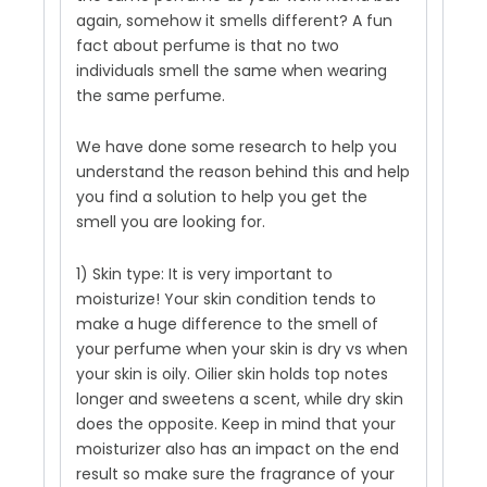
again, somehow it smells different? A fun
fact about perfume is that no two
individuals smell the same when wearing
the same perfume.
We have done some research to help you
understand the reason behind this and help
you find a solution to help you get the
smell you are looking for.
1) Skin type: It is very important to
moisturize! Your skin condition tends to
make a huge difference to the smell of
your perfume when your skin is dry vs when
your skin is oily. Oilier skin holds top notes
longer and sweetens a scent, while dry skin
does the opposite. Keep in mind that your
moisturizer also has an impact on the end
result so make sure the fragrance of your