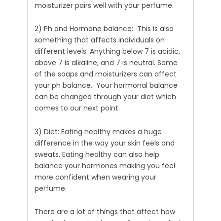
moisturizer pairs well with your perfume.
2) Ph and Hormone balance: This is also
something that affects individuals on
different levels. Anything below 7 is acidic,
above 7 is alkaline, and 7 is neutral. Some
of the soaps and moisturizers can affect
your ph balance. Your hormonal balance
can be changed through your diet which
comes to our next point.
3) Diet: Eating healthy makes a huge
difference in the way your skin feels and
sweats. Eating healthy can also help
balance your hormones making you feel
more confident when wearing your
perfume.
There are a lot of things that affect how