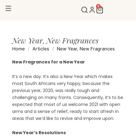
Skip
0
Cart
to
content
New Year, New Fragrances
Home
/
Articles
/
New Year, New Fragrances
New Fragrances for a New Year
It’s a new day. It’s also a New Year which makes
most South Africans very happy, because the
previous year, 2020, was really tough and
challenging on many fronts. Consequently, it’s to be
expected that most of us welcome 2021 with open
arms and a sense of relief, ready to start afresh in
areas that we’d like to revive and improve upon.
New Year’s Resolutions