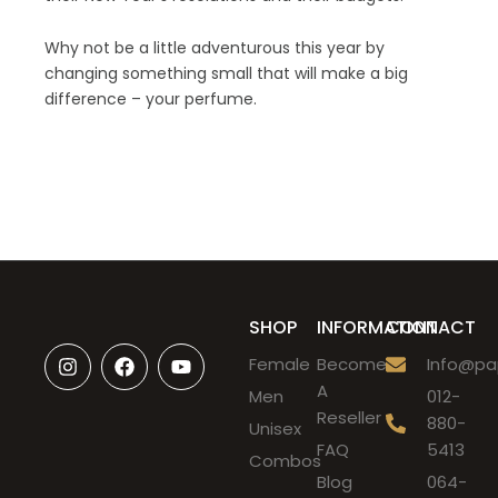
Why not be a little adventurous this year by
changing something small that will make a big
difference – your perfume.
SHOP
INFORMATION
CONTACT
I
F
Y
Female
Become
Info@pap
n
a
o
A
s
c
u
Men
012-
t
e
t
Reseller
880-
Unisex
a
b
u
FAQ
5413
g
o
b
Combos
r
o
e
Blog
064-
a
k