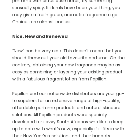
perfume with citrus base notes, try something
sensually spicy. If florals have been your thing, you
may give a fresh green, aromatic fragrance a go.
Choices are almost endless.
Nice, New and Renewed
“New” can be very nice. This doesn’t mean that you
should throw out your old favourite perfume. On the
contrary, obtaining your new fragrance may be as
easy as combining or layering your existing product
with a fabulous fragrant lotion from Papillon.
Papillon and our nationwide distributors are your go-
to suppliers for an extensive range of high-quality,
affordable perfume products and natural skincare
solutions. All Papillon products were specially
developed for savvy South Africans who like to keep
up to date with what’s new, especially if it fits in with
their New Year’s resolutions and their budgets.