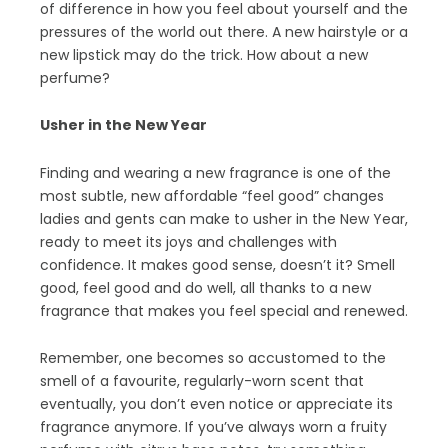
of difference in how you feel about yourself and the
pressures of the world out there. A new hairstyle or a
new lipstick may do the trick. How about a new
perfume?
Usher in the New Year
Finding and wearing a new fragrance is one of the
most subtle, new affordable “feel good” changes
ladies and gents can make to usher in the New Year,
ready to meet its joys and challenges with
confidence. It makes good sense, doesn’t it? Smell
good, feel good and do well, all thanks to a new
fragrance that makes you feel special and renewed.
Remember, one becomes so accustomed to the
smell of a favourite, regularly-worn scent that
eventually, you don’t even notice or appreciate its
fragrance anymore. If you’ve always worn a fruity