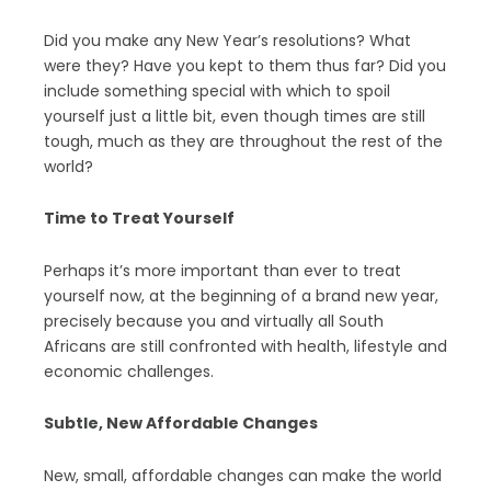
Did you make any New Year’s resolutions? What
were they? Have you kept to them thus far? Did you
include something special with which to spoil
yourself just a little bit, even though times are still
tough, much as they are throughout the rest of the
world?
Time to Treat Yourself
Perhaps it’s more important than ever to treat
yourself now, at the beginning of a brand new year,
precisely because you and virtually all South
Africans are still confronted with health, lifestyle and
economic challenges.
Subtle, New Affordable Changes
New, small, affordable changes can make the world