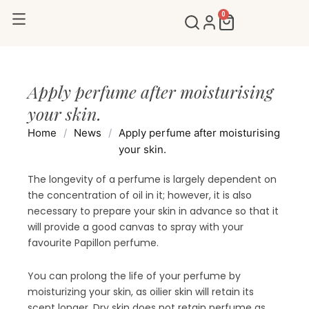
Skip
0
Cart
to
content
Apply perfume after moisturising
your skin.
Home
/
News
/
Apply perfume after moisturising
your skin.
The longevity of a perfume is largely dependent on
the concentration of oil in it; however, it is also
necessary to prepare your skin in advance so that it
will provide a good canvas to spray with your
favourite Papillon perfume.
You can prolong the life of your perfume by
moisturizing your skin, as oilier skin will retain its
scent longer. Dry skin does not retain perfume as