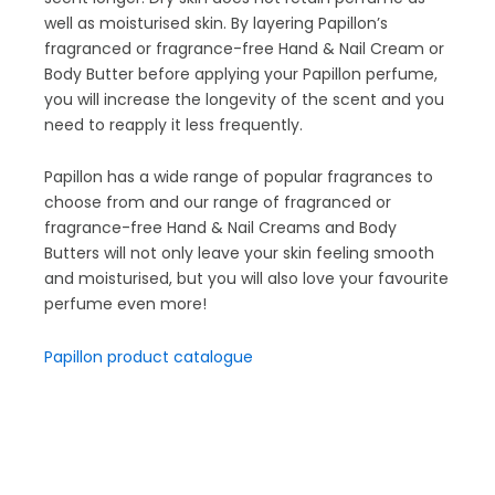
well as moisturised skin. By layering Papillon’s
fragranced or fragrance-free Hand & Nail Cream or
Body Butter before applying your Papillon perfume,
you will increase the longevity of the scent and you
need to reapply it less frequently.
Papillon has a wide range of popular fragrances to
choose from and our range of fragranced or
fragrance-free Hand & Nail Creams and Body
Butters will not only leave your skin feeling smooth
and moisturised, but you will also love your favourite
perfume even more!
Papillon product catalogue