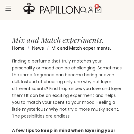
Skip
0
Cart
to
content
Mix and Match experiments.
Home
/
News
/
Mix and Match experiments.
Finding a perfume that truly matches your
personality or mood can be challenging. Sometimes
the same fragrance can become boring or even
dull. Instead of choosing only one why not layer
different scents? Find fragrances you love and layer
them! It can be an exciting experiment and helps
you to match your scent to your mood. Feeling a
little mysterious? Why not try a more musky scent.
The possibilities are endless.
A few tips to keep in mind when layering your