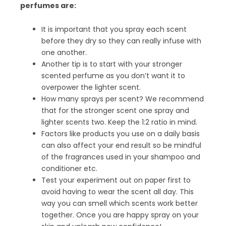
perfumes are:
It is important that you spray each scent
before they dry so they can really infuse with
one another.
Another tip is to start with your stronger
scented perfume as you don’t want it to
overpower the lighter scent.
How many sprays per scent? We recommend
that for the stronger scent one spray and
lighter scents two. Keep the 1:2 ratio in mind.
Factors like products you use on a daily basis
can also affect your end result so be mindful
of the fragrances used in your shampoo and
conditioner etc.
Test your experiment out on paper first to
avoid having to wear the scent all day. This
way you can smell which scents work better
together. Once you are happy spray on your