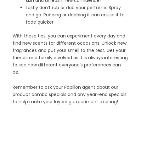
skin and unleash new confidence!
Lastly don’t rub or dab your perfume. Spray
and go. Rubbing or dabbing it can cause it to
fade quicker.
With these tips, you can experiment every day and
find new scents for different occasions. Unlock new
fragrances and put your smell to the test. Get your
friends and family involved as it is always interesting
to see how different everyone’s preferences can
be.
Remember to ask your Papillon agent about our
product combo specials and any year-end specials
to help make your layering experiment exciting!