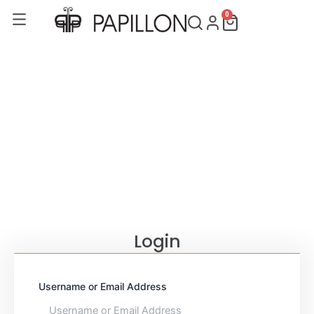
Skip
0
Cart
to
content
Login
Username or Email Address