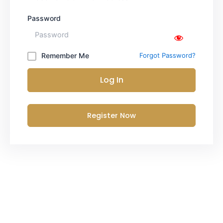
Password
Remember Me
Forgot Password?
Log In
Register Now