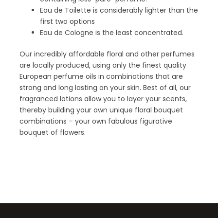
Eau de Toilette is considerably lighter than the
first two options
Eau de Cologne is the least concentrated.
Our incredibly affordable floral and other perfumes
are locally produced, using only the finest quality
European perfume oils in combinations that are
strong and long lasting on your skin. Best of all, our
fragranced lotions allow you to layer your scents,
thereby building your own unique floral bouquet
combinations – your own fabulous figurative
bouquet of flowers.