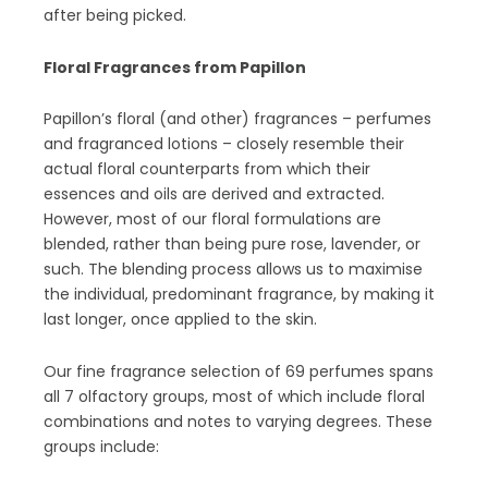
after being picked.
Floral Fragrances from Papillon
Papillon’s floral (and other) fragrances – perfumes
and fragranced lotions – closely resemble their
actual floral counterparts from which their
essences and oils are derived and extracted.
However, most of our floral formulations are
blended, rather than being pure rose, lavender, or
such. The blending process allows us to maximise
the individual, predominant fragrance, by making it
last longer, once applied to the skin.
Our fine fragrance selection of 69 perfumes spans
all 7 olfactory groups, most of which include floral
combinations and notes to varying degrees. These
groups include: