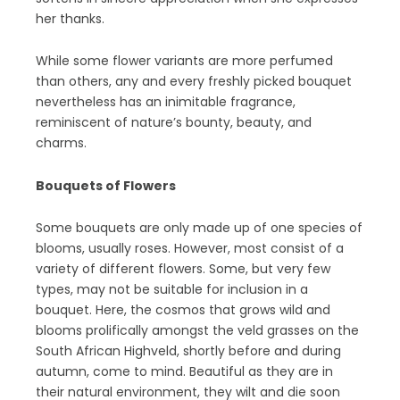
her thanks.
While some flower variants are more perfumed
than others, any and every freshly picked bouquet
nevertheless has an inimitable fragrance,
reminiscent of nature’s bounty, beauty, and
charms.
Bouquets of Flowers
Some bouquets are only made up of one species of
blooms, usually roses. However, most consist of a
variety of different flowers. Some, but very few
types, may not be suitable for inclusion in a
bouquet. Here, the cosmos that grows wild and
blooms prolifically amongst the veld grasses on the
South African Highveld, shortly before and during
autumn, come to mind. Beautiful as they are in
their natural environment, they wilt and die soon