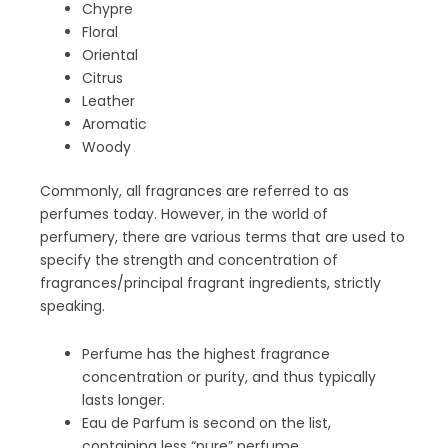
Chypre
Floral
Oriental
Citrus
Leather
Aromatic
Woody
Commonly, all fragrances are referred to as
perfumes today. However, in the world of
perfumery, there are various terms that are used to
specify the strength and concentration of
fragrances/principal fragrant ingredients, strictly
speaking.
Perfume has the highest fragrance
concentration or purity, and thus typically
lasts longer.
Eau de Parfum is second on the list,
containing less “pure” perfume.