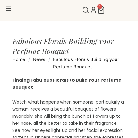
Skip
0
Cart
to
content
Fabulous Florals Building your
Perfume Bouquet
Home
/
News
/
Fabulous Florals Building your
Perfume Bouquet
Finding Fabulous Florals to Build Your Perfume
Bouquet
Watch what happens when someone, particularly a
woman, receives a beautiful bouquet of flowers.
Invariably, she will bring the bunch of flowers up to
her nose, all the better to take in their fragrance.
See how her eyes light up and her facial expression
softens in sincere appreciation when she expresses