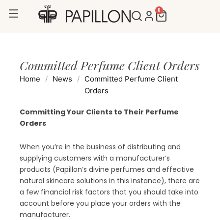
Skip
0
Cart
to
content
Committed Perfume Client Orders
Home
/
News
/
Committed Perfume Client
Orders
Committing Your Clients to Their Perfume
Orders
When you’re in the business of distributing and
supplying customers with a manufacturer’s
products (Papillon’s divine perfumes and effective
natural skincare solutions in this instance), there are
a few financial risk factors that you should take into
account before you place your orders with the
manufacturer.