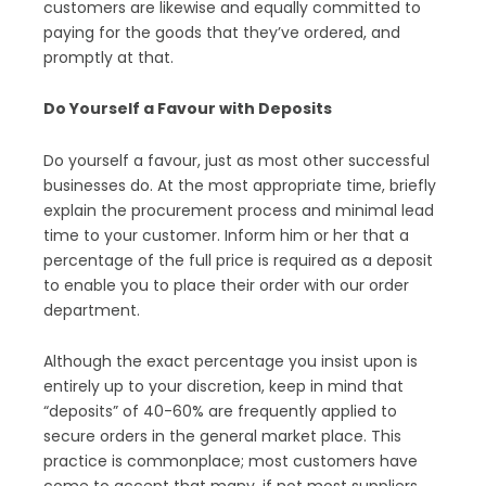
customers are likewise and equally committed to
paying for the goods that they’ve ordered, and
promptly at that.
Do Yourself a Favour with Deposits
Do yourself a favour, just as most other successful
businesses do. At the most appropriate time, briefly
explain the procurement process and minimal lead
time to your customer. Inform him or her that a
percentage of the full price is required as a deposit
to enable you to place their order with our order
department.
Although the exact percentage you insist upon is
entirely up to your discretion, keep in mind that
“deposits” of 40-60% are frequently applied to
secure orders in the general market place. This
practice is commonplace; most customers have