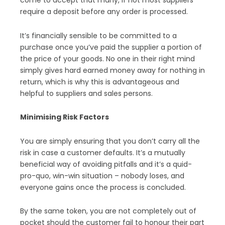
come to accept that many, if not most suppliers
require a deposit before any order is processed.
It’s financially sensible to be committed to a
purchase once you’ve paid the supplier a portion of
the price of your goods. No one in their right mind
simply gives hard earned money away for nothing in
return, which is why this is advantageous and
helpful to suppliers and sales persons.
Minimising Risk Factors
You are simply ensuring that you don’t carry all the
risk in case a customer defaults. It’s a mutually
beneficial way of avoiding pitfalls and it’s a quid-
pro-quo, win-win situation – nobody loses, and
everyone gains once the process is concluded.
By the same token, you are not completely out of
pocket should the customer fail to honour their part