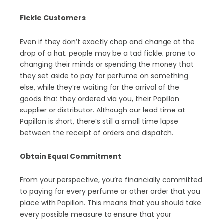
Fickle Customers
Even if they don’t exactly chop and change at the
drop of a hat, people may be a tad fickle, prone to
changing their minds or spending the money that
they set aside to pay for perfume on something
else, while they’re waiting for the arrival of the
goods that they ordered via you, their Papillon
supplier or distributor. Although our lead time at
Papillon is short, there’s still a small time lapse
between the receipt of orders and dispatch.
Obtain Equal Commitment
From your perspective, you’re financially committed
to paying for every perfume or other order that you
place with Papillon. This means that you should take
every possible measure to ensure that your