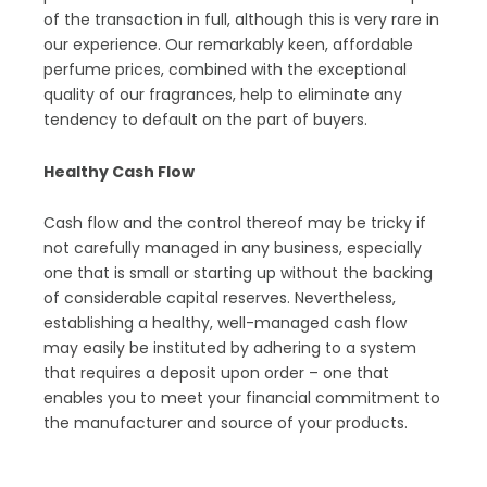
of the transaction in full, although this is very rare in
our experience. Our remarkably keen, affordable
perfume prices, combined with the exceptional
quality of our fragrances, help to eliminate any
tendency to default on the part of buyers.
Healthy Cash Flow
Cash flow and the control thereof may be tricky if
not carefully managed in any business, especially
one that is small or starting up without the backing
of considerable capital reserves. Nevertheless,
establishing a healthy, well-managed cash flow
may easily be instituted by adhering to a system
that requires a deposit upon order – one that
enables you to meet your financial commitment to
the manufacturer and source of your products.