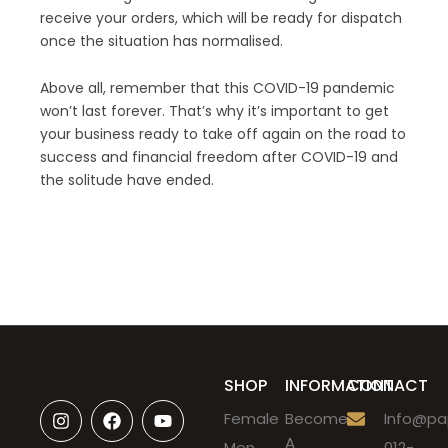
receive your orders, which will be ready for dispatch
once the situation has normalised.
Above all, remember that this COVID-19 pandemic
won’t last forever. That’s why it’s important to get
your business ready to take off again on the road to
success and financial freedom after COVID-19 and
the solitude have ended.
SHOP
INFORMATION
CONTACT
I
F
Y
Female
Become
Info@pap
n
a
o
A
s
c
u
Men
012-