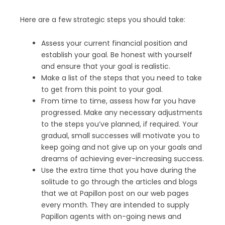
Here are a few strategic steps you should take:
Assess your current financial position and
establish your goal. Be honest with yourself
and ensure that your goal is realistic.
Make a list of the steps that you need to take
to get from this point to your goal.
From time to time, assess how far you have
progressed. Make any necessary adjustments
to the steps you’ve planned, if required. Your
gradual, small successes will motivate you to
keep going and not give up on your goals and
dreams of achieving ever-increasing success.
Use the extra time that you have during the
solitude to go through the articles and blogs
that we at Papillon post on our web pages
every month. They are intended to supply
Papillon agents with on-going news and