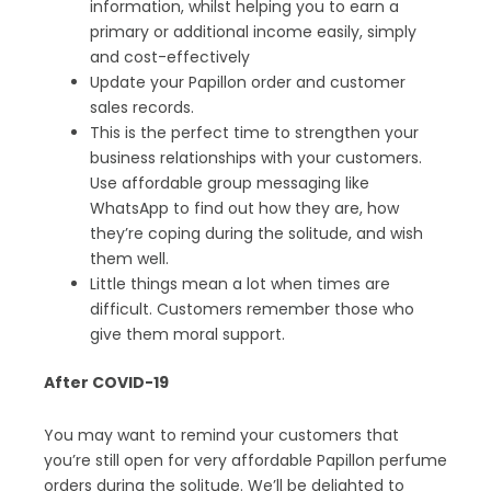
information, whilst helping you to earn a
primary or additional income easily, simply
and cost-effectively
Update your Papillon order and customer
sales records.
This is the perfect time to strengthen your
business relationships with your customers.
Use affordable group messaging like
WhatsApp to find out how they are, how
they’re coping during the solitude, and wish
them well.
Little things mean a lot when times are
difficult. Customers remember those who
give them moral support.
After COVID-19
You may want to remind your customers that
you’re still open for very affordable Papillon perfume
orders during the solitude. We’ll be delighted to