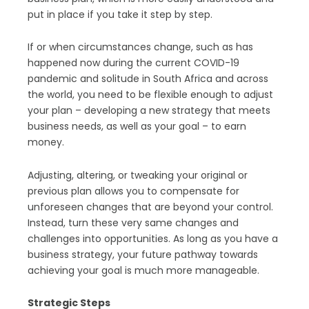
put in place if you take it step by step.
If or when circumstances change, such as has
happened now during the current COVID-19
pandemic and solitude in South Africa and across
the world, you need to be flexible enough to adjust
your plan – developing a new strategy that meets
business needs, as well as your goal – to earn
money.
Adjusting, altering, or tweaking your original or
previous plan allows you to compensate for
unforeseen changes that are beyond your control.
Instead, turn these very same changes and
challenges into opportunities. As long as you have a
business strategy, your future pathway towards
achieving your goal is much more manageable.
Strategic Steps