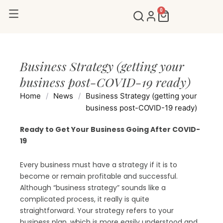
Skip
0
Cart
to
content
Business Strategy (getting your
business post-COVID-19 ready)
Home
/
News
/
Business Strategy (getting your
business post-COVID-19 ready)
Ready to Get Your Business Going After COVID-
19
Every business must have a strategy if it is to
become or remain profitable and successful.
Although “business strategy” sounds like a
complicated process, it really is quite
straightforward. Your strategy refers to your
business plan, which is more easily understood and