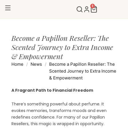
Skip
0
Cart
to
content
Become a Papillon Reseller: The
Scented Journey to Extra Income
& Empowerment
Home
/
News
/
Become a Papillon Reseller: The
Scented Journey to Extra Income
& Empowerment
A Fragrant Path to Financial Freedom
There’s something powerful about perfume. It
evokes memories, transforms moods and even
redefines confidence. For many of our Papillon
Resellers, this magic is wrapped in opportunity.