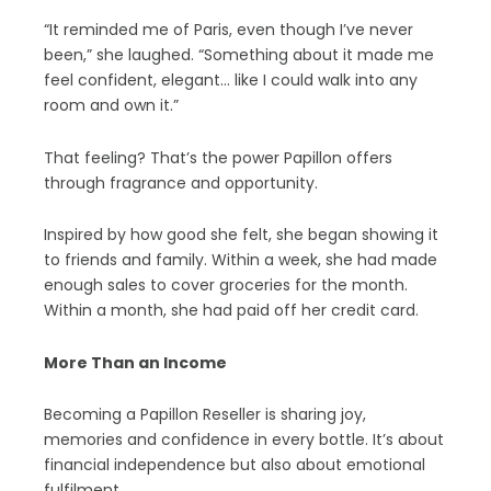
“It reminded me of Paris, even though I’ve never
been,” she laughed. “Something about it made me
feel confident, elegant… like I could walk into any
room and own it.”
That feeling? That’s the power Papillon offers
through fragrance and opportunity.
Inspired by how good she felt, she began showing it
to friends and family. Within a week, she had made
enough sales to cover groceries for the month.
Within a month, she had paid off her credit card.
More Than an Income
Becoming a Papillon Reseller is sharing joy,
memories and confidence in every bottle. It’s about
financial independence but also about emotional
fulfilment.