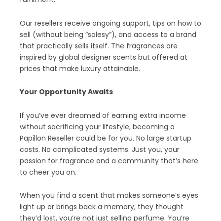
Our resellers receive ongoing support, tips on how to
sell (without being “salesy”), and access to a brand
that practically sells itself. The fragrances are
inspired by global designer scents but offered at
prices that make luxury attainable.
Your Opportunity Awaits
If you’ve ever dreamed of earning extra income
without sacrificing your lifestyle, becoming a
Papillon Reseller could be for you. No large startup
costs. No complicated systems. Just you, your
passion for fragrance and a community that’s here
to cheer you on.
When you find a scent that makes someone’s eyes
light up or brings back a memory, they thought
they’d lost, you’re not just selling perfume. You’re