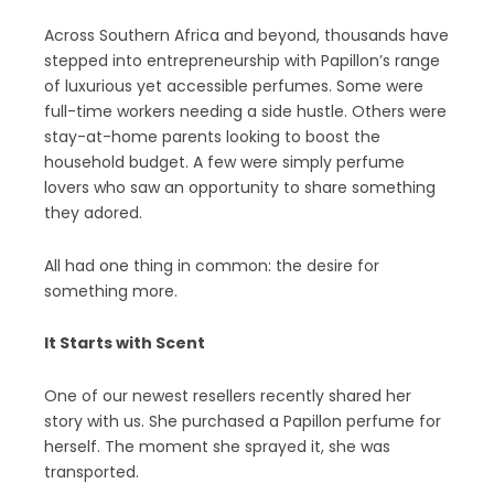
Across Southern Africa and beyond, thousands have
stepped into entrepreneurship with Papillon’s range
of luxurious yet accessible perfumes. Some were
full-time workers needing a side hustle. Others were
stay-at-home parents looking to boost the
household budget. A few were simply perfume
lovers who saw an opportunity to share something
they adored.
All had one thing in common: the desire for
something more.
It Starts with Scent
One of our newest resellers recently shared her
story with us. She purchased a Papillon perfume for
herself. The moment she sprayed it, she was
transported.