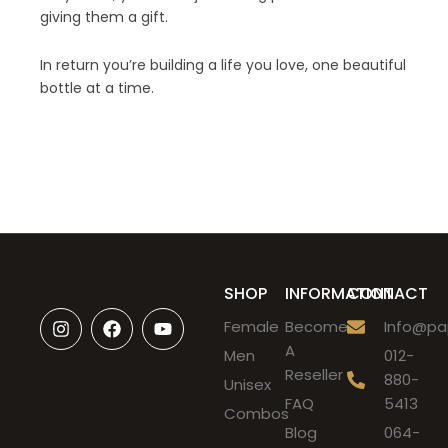
giving them a gift.
In return you’re building a life you love, one beautiful
bottle at a time.
SHOP
INFORMATION
CONTACT
I
F
Y
Female
Become
Info@pap
n
a
o
A
s
c
u
Men
012-
t
e
t
Reseller
880-
Unisex
a
b
u
FAQ
5413
g
o
b
Combos
r
o
e
Blog
064-
a
k