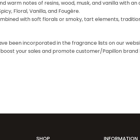
and warm notes of resins, wood, musk, and vanilla with an 
icy, Floral, Vanilla, and Fougère.
mbined with soft florals or smoky, tart elements, traditio
ave been incorporated in the fragrance lists on our webs
o boost your sales and promote customer/Papillon brand l
SHOP
INFORMATION