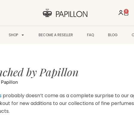
0
Cart
SHOP
BECOME A RESELLER
FAQ
BLOG
ched by Papillon
Papillon
s
probably doesn’t come as a complete surprise to our ag
kout for new additions to our collections of fine perfumes
ucts.