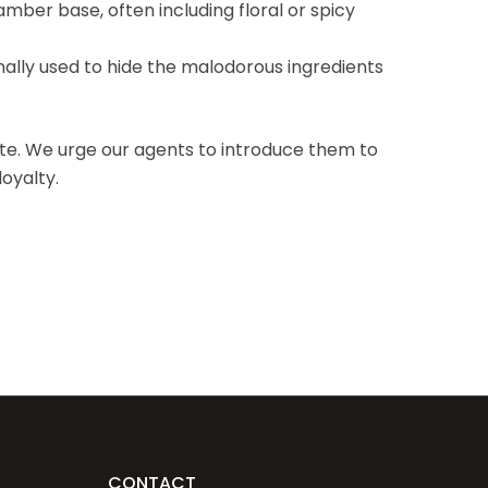
amber base, often including floral or spicy
nally used to hide the malodorous ingredients
ite. We urge our agents to introduce them to
oyalty.
CONTACT