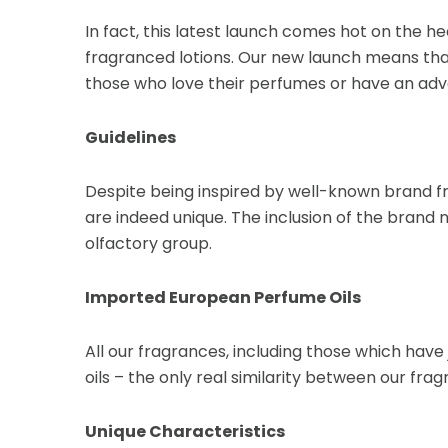
In fact, this latest launch comes hot on the he
fragranced lotions. Our new launch means that
those who love their perfumes or have an adv
Guidelines
Despite being inspired by well-known brand f
are indeed unique. The inclusion of the brand 
olfactory group.
Imported European Perfume Oils
All our fragrances, including those which hav
oils – the only real similarity between our 
Unique Characteristics