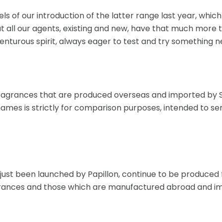
els of our introduction of the latter range last year, whi
 all our agents, existing and new, have that much more to
enturous spirit, always eager to test and try something 
ragrances that are produced overseas and imported by So
names is strictly for comparison purposes, intended to se
e just been launched by Papillon, continue to be produce
fragrances and those which are manufactured abroad and i