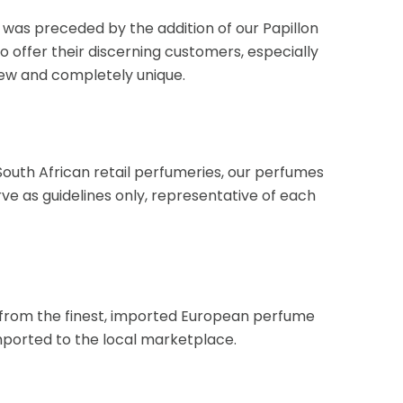
ch was preceded by the addition of our Papillon
 offer their discerning customers, especially
new and completely unique.
uth African retail perfumeries, our perfumes
rve as guidelines only, representative of each
d from the finest, imported European perfume
mported to the local marketplace.