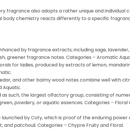
ry fragrance also adopts a rather unique and individual c
l body chemistry reacts differently to a specific fragranc
nhanced by fragrance extracts, including sage, lavender, c
resh, greener fragrance notes. Categories – Aromatic Aquat
florals for ladies, produced by extracts of lemon, mandari
atic.
edar, and other balmy wood notes combine well with citr
d Aquatic.
nd as such, the largest olfactory group, consisting of num
or green, powdery, or aquatic essences. Categories – Flor
 launched by Coty, which is proof of the enduring power
, and patchouli. Categories – Chypre Fruity and Floral.