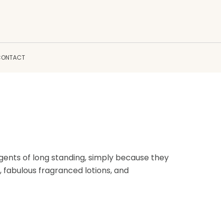
CONTACT
ents of long standing, simply because they
, fabulous fragranced lotions, and