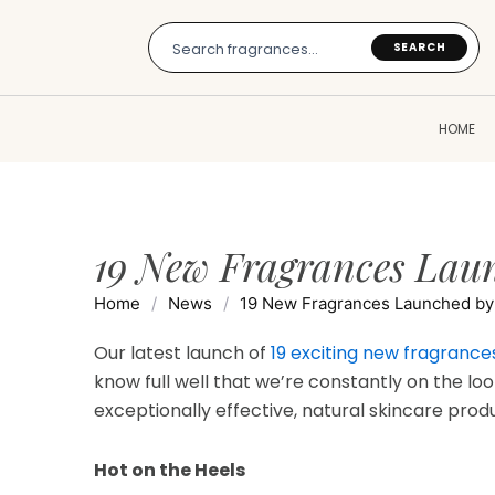
Skip
to
SEARCH
content
HOME
19 New Fragrances Laun
Home
/
News
/
19 New Fragrances Launched by 
Our latest launch of
19 exciting new fragrance
know full well that we’re constantly on the loo
exceptionally effective, natural skincare prod
Hot on the Heels