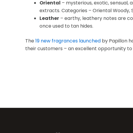
Oriental
– mysterious, exotic, sensual, 
extracts. Categories – Oriental Woody, Sp
Leather
– earthy, leathery notes are co
once used to tan hides.
The
19 new fragrances launched
by Papillon h
their customers – an excellent opportunity t