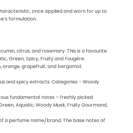
haracteristic, once applied and worn for up to
e’s formulation.
umin, citrus, and rosemary. This is a favourite
ic, Green, Spicy, Fruity and Fougère.
n, orange, grapefruit, and bergamot.
us and spicy extracts. Categories – Woody
erous fundamental notes – freshly picked
al Green, Aquatic, Woody Musk, Fruity Gourmand,
 of a perfume name/brand. The base notes of