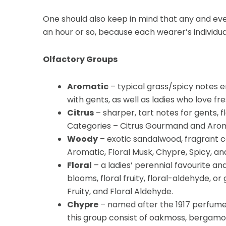
One should also keep in mind that any and eve
an hour or so, because each wearer’s individua
Olfactory Groups
Aromatic
– typical grass/spicy notes e
with gents, as well as ladies who love f
Citrus
– sharper, tart notes for gents, 
Categories – Citrus Gourmand and Arom
Woody
– exotic sandalwood, fragrant c
Aromatic, Floral Musk, Chypre, Spicy, an
Floral
– a ladies’ perennial favourite a
blooms, floral fruity, floral-aldehyde, 
Fruity, and Floral Aldehyde.
Chypre
– named after the 1917 perfume
this group consist of oakmoss, bergamot